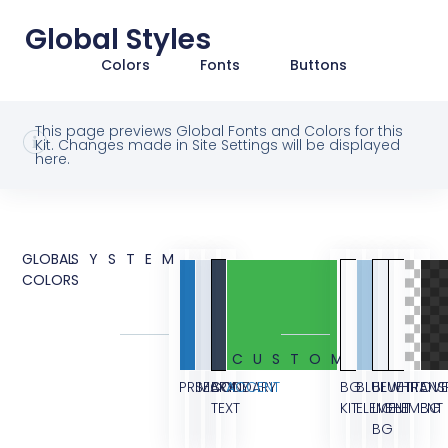
Global Styles
Colors
Fonts
Buttons
This page previews Global Fonts and Colors for this
Kit. Changes made in Site Settings will be displayed
here.
GLOBAL
SYSTEM
COLORS
CUSTOM
PRIMARY
SECONDARY
BODY
ACCENT
BG
BLUE
BLUE
WHITE
TRANS
OVE
TEXT
KIT
ELEMENT
LIGHT
ELEMENT
BG
BG