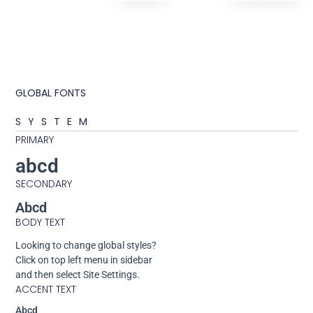
GLOBAL FONTS
SYSTEM
PRIMARY
abcd
SECONDARY
Abcd
BODY TEXT
Looking to change global styles?
Click on top left menu in sidebar
and then select Site Settings.
ACCENT TEXT
Abcd