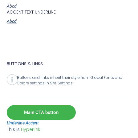
Abcd
ACCENT TEXT UNDERLINE
Abcd
BUTTONS & LINKS
Buttons and links inherit their style from Global Fonts and
Colors settings in Site Settings.
Main CTA button
Underline Accent
This is
Hyperlink