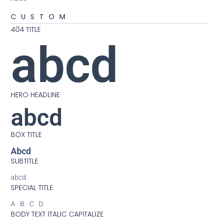
CUSTOM
404 TITLE
abcd
HERO HEADLINE
abcd
BOX TITLE
Abcd
SUBTITLE
abcd
SPECIAL TITLE
ABCD
BODY TEXT ITALIC CAPITALIZE