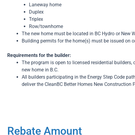
Laneway home
Duplex
Triplex
Row/townhome
The new home must be located in BC Hydro or New Westm
Building permits for the home(s) must be issued on or 
Requirements for the builder:
The program is open to licensed residential builders
new home in B.C.
All builders participating in the Energy Step Code p
deliver the CleanBC Better Homes New Construction 
Rebate Amount