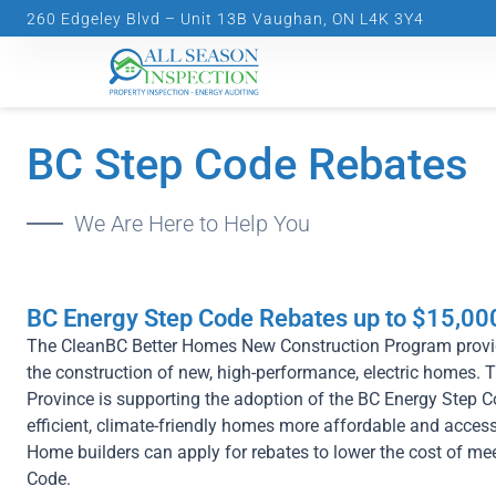
Skip
260 Edgeley Blvd – Unit 13B Vaughan, ON L4K 3Y4
to
content
BC Step Code Rebates
We Are Here to Help You
BC Energy Step Code Rebates up to $15,00
The CleanBC Better Homes New Construction Program provi
the construction of new, high-performance, electric homes. 
Province is supporting the adoption of the BC Energy Step
efficient, climate-friendly homes more affordable and access
Home builders can apply for rebates to lower the cost of m
Code.