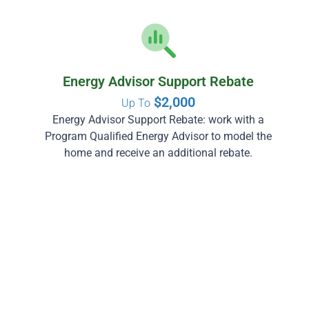
Energy Advisor Support Rebate
$2,000
Up To
Energy Advisor Support Rebate: work with a
Program Qualified Energy Advisor to model the
home and receive an additional rebate.