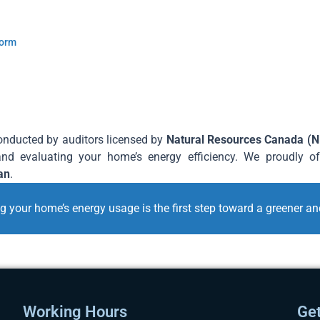
Form
conducted by auditors licensed by
Natural Resources Canada (
and evaluating your home’s energy efficiency. We proudly o
an
.
your home’s energy usage is the first step toward a greener and
Working Hours
Get