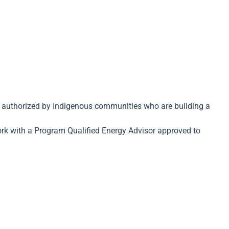
gs authorized by Indigenous communities who are building a
ork with a Program Qualified Energy Advisor approved to