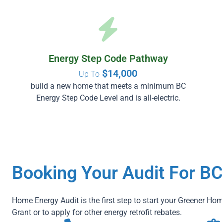
Energy Step Code Pathway
$14,000
Up To
build a new home that meets a minimum BC
Energy Step Code Level and is all-electric.
Booking Your Audit For B
Home Energy Audit is the first step to start your Greener Hom
Grant or to apply for other energy retrofit rebates.