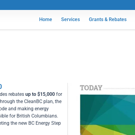
Home
Services
Grants & Rebates
0
des rebates
up to $15,000
for
Through the CleanBC plan, the
 Code and making energy
ible for British Columbians.
eeting the new BC Energy Step