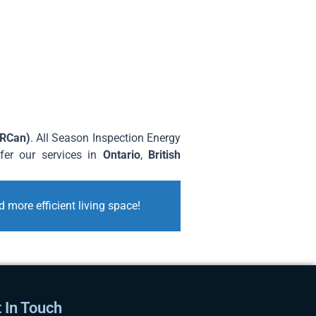
NRCan)
. All Season Inspection Energy
ffer our services in
Ontario
,
British
 more efficient living space!
 In Touch