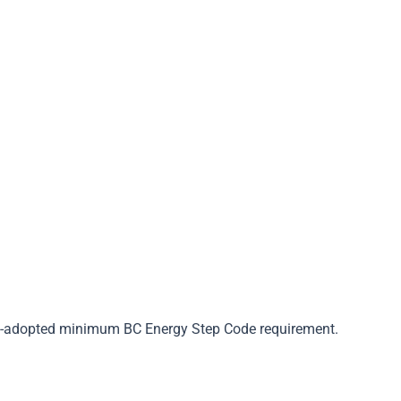
Step 5
Apply For Rebate
lly-adopted minimum BC Energy Step Code requirement.