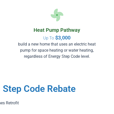
Heat Pump Pathway
$3,000
Up To
build a new home that uses an electric heat
pump for space heating or water heating,
regardless of Energy Step Code level.
C Step Code Rebate
es Retrofit