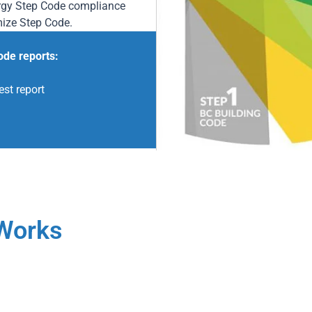
ergy Step Code compliance
mize Step Code.
ode reports:
est report
Works