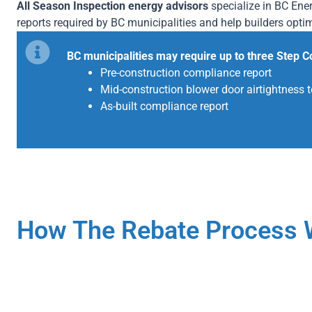
All Season Inspection energy advisors
specialize in BC En
reports required by BC municipalities and help builders opti
BC municipalities may require up to three Step C
Pre-construction compliance report
Mid-construction blower door airtightness t
As-built compliance report
How The Rebate Process 