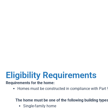
Step 1
Booking Audit
P
Eligibility Requirements
Requirements for the home:
Homes must be constructed in compliance with Part 
The home must be one of the following building types
Single-family home