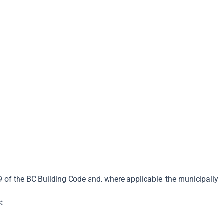
Step 2
Step 3
Step 4
re-Assesment
Retrofit Your Home
Post-Assesment
9 of the BC Building Code and, where applicable, the municipa
: