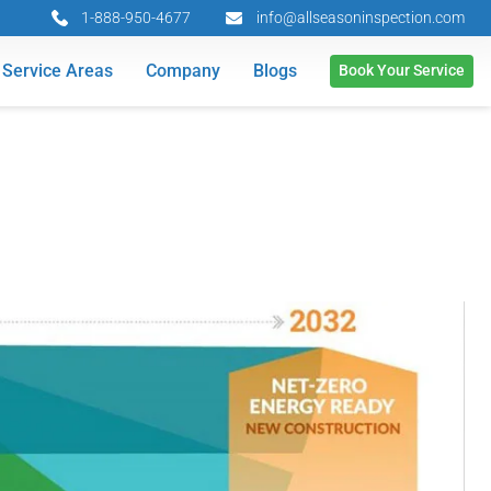
1-888-950-4677
info@allseasoninspection.com
Service Areas
Company
Blogs
Book Your Service