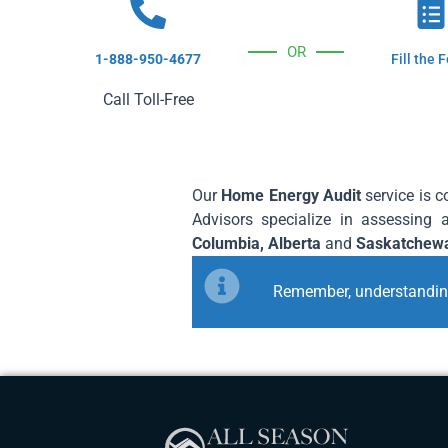
OR
1-888-950-4677
Fill the 
Call Toll-Free
Our
Home Energy Audit
service is 
Advisors specialize in assessing 
Columbia, Alberta
and
Saskatchew
Remember, understanding 