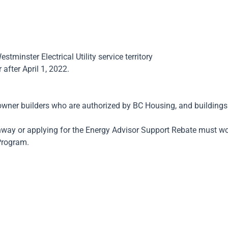
inster Electrical Utility service territory
after April 1, 2022.
, owner builders who are authorized by BC Housing, and buildin
athway or applying for the Energy Advisor Support Rebate must w
Program.