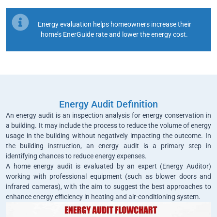
Energy evaluation helps homeowners increase their
home’s EnerGuide rate and lower the energy cost.
Energy Audit Definition
An energy audit is an inspection analysis for energy conservation in
a building. It may include the process to reduce the volume of energy
usage in the building without negatively impacting the outcome. In
the building instruction, an energy audit is a primary step in
identifying chances to reduce energy expenses.
A home energy audit is evaluated by an expert (Energy Auditor)
working with professional equipment (such as blower doors and
infrared cameras), with the aim to suggest the best approaches to
enhance energy efficiency in heating and air-conditioning system.