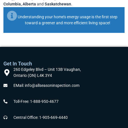
Columbia, Alberta
and
Saskatchewan
.
Understanding your home’s energy usage is the first step
toward a greener and more efficient living space!
Get In Touch
260 Edgeley Blvd – Unit 13B Vaughan,
Ontario (ON) L4K 3Y4
EMail: info@allseasoninspection.com
Toll-Free: 1-888-950-4677
Central Office: 1-905-669-4440