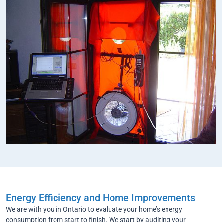
Energy Efficiency and Home Improvements
We are with you in Ontario to evaluate your home’s energy
consumption from start to finish. We start by auditing your