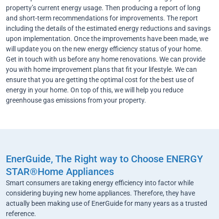
property’s current energy usage. Then producing a report of long
and short-term recommendations for improvements. The report
including the details of the estimated energy reductions and savings
upon implementation. Once the improvements have been made, we
will update you on the new energy efficiency status of your home.
Get in touch with us before any home renovations. We can provide
you with home improvement plans that fit your lifestyle. We can
ensure that you are getting the optimal cost for the best use of
energy in your home. On top of this, we will help you reduce
greenhouse gas emissions from your property.
EnerGuide, The Right way to Choose ENERGY
STAR®Home Appliances
Smart consumers are taking energy efficiency into factor while
considering buying new home appliances. Therefore, they have
actually been making use of EnerGuide for many years as a trusted
reference.