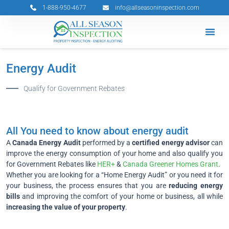
Skip
1-888-950-4677
info@allseasoninspection.com
to
content
Grants & 
Service Ar
Book Your 
Energy Audit
Qualify for Government Rebates
All You need to know about energy audit
A
Canada Energy Audit
performed by a
certified energy advisor
can
improve the energy consumption of your home and also qualify you
for Government Rebates like
HER+
&
Canada Greener Homes Grant
.
Whether you are looking for a “Home Energy Audit” or you need it for
your business, the process ensures that you are
reducing energy
bills
and improving the comfort of your home or business, all while
increasing the value of your property
.