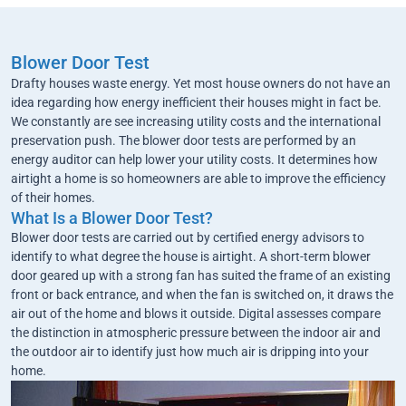
Blower Door Test
Drafty houses waste energy. Yet most house owners do not have an
idea regarding how energy inefficient their houses might in fact be.
We constantly are see increasing utility costs and the international
preservation push. The blower door tests are performed by an
energy auditor can help lower your utility costs. It determines how
airtight a home is so homeowners are able to improve the efficiency
of their homes.
What Is a Blower Door Test?
Blower door tests are carried out by certified energy advisors to
identify to what degree the house is airtight. A short-term blower
door geared up with a strong fan has suited the frame of an existing
front or back entrance, and when the fan is switched on, it draws the
air out of the home and blows it outside. Digital assesses compare
the distinction in atmospheric pressure between the indoor air and
the outdoor air to identify just how much air is dripping into your
home.