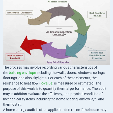
The process may involve recording various characteristics of
the
building envelope
including the walls, doors, windows, ceilings,
floorings, and also skylights. For each of these elements, the
resistance to heat flow (
R-value
) is measured or estimated. The
purpose of this work is to quantify thermal performance. The audit
may in addition evaluate the efficiency, and physical condition of
mechanical systems including the home heating, airflow, a/c, and
thermostat.
A home energy audit is often applied to determine if the house may