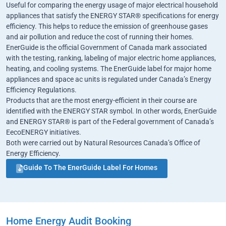
Useful for comparing the energy usage of major electrical household
appliances that satisfy the ENERGY STAR® specifications for energy
efficiency. This helps to reduce the emission of greenhouse gases
and air pollution and reduce the cost of running their homes.
EnerGuide is the official Government of Canada mark associated
with the testing, ranking, labeling of major electric home appliances,
heating, and cooling systems. The EnerGuide label for major home
appliances and space ac units is regulated under Canada’s Energy
Efficiency Regulations.
Products that are the most energy-efficient in their course are
identified with the ENERGY STAR symbol. In other words, EnerGuide
and ENERGY STAR® is part of the Federal government of Canada’s
EecoENERGY initiatives.
Both were carried out by Natural Resources Canada’s Office of
Energy Efficiency.
Guide To The EnerGuide Label For Homes
Home Energy Audit Booking