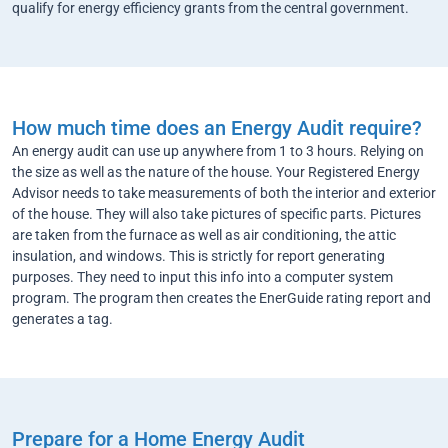
qualify for energy efficiency grants from the central government.
How much time does an Energy Audit require?
An energy audit can use up anywhere from 1 to 3 hours. Relying on
the size as well as the nature of the house. Your Registered Energy
Advisor needs to take measurements of both the interior and exterior
of the house. They will also take pictures of specific parts. Pictures
are taken from the furnace as well as air conditioning, the attic
insulation, and windows. This is strictly for report generating
purposes. They need to input this info into a computer system
program. The program then creates the EnerGuide rating report and
generates a tag.
Prepare for a Home Energy Audit