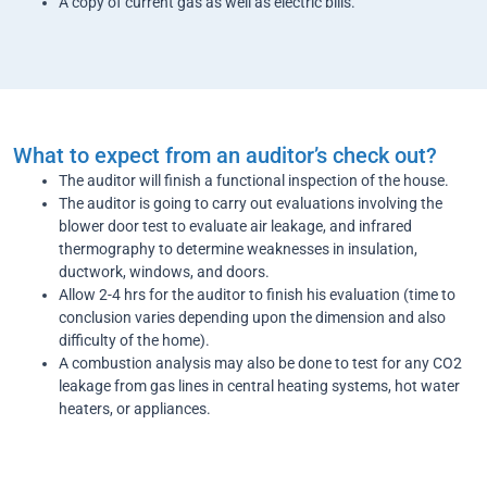
A copy of current gas as well as electric bills.
What to expect from an auditor’s check out?
The auditor will finish a functional inspection of the house.
The auditor is going to carry out evaluations involving the
blower door test to evaluate air leakage, and infrared
thermography to determine weaknesses in insulation,
ductwork, windows, and doors.
Allow 2-4 hrs for the auditor to finish his evaluation (time to
conclusion varies depending upon the dimension and also
difficulty of the home).
A combustion analysis may also be done to test for any CO2
leakage from gas lines in central heating systems, hot water
heaters, or appliances.