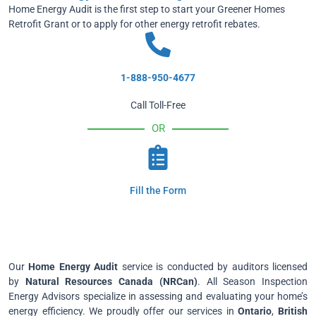
Home Energy Audit is the first step to start your Greener Homes
Retrofit Grant or to apply for other energy retrofit rebates.
1-888-950-4677
Call Toll-Free
OR
Fill the Form
Our
Home Energy Audit
service is conducted by auditors licensed
by
Natural Resources Canada (NRCan)
. All Season Inspection
Energy Advisors specialize in assessing and evaluating your home’s
energy efficiency. We proudly offer our services in
Ontario
,
British