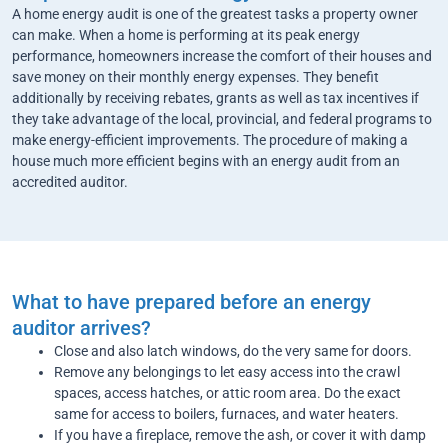
A home energy audit is one of the greatest tasks a property owner
can make. When a home is performing at its peak energy
performance, homeowners increase the comfort of their houses and
save money on their monthly energy expenses. They benefit
additionally by receiving rebates, grants as well as tax incentives if
they take advantage of the local, provincial, and federal programs to
make energy-efficient improvements. The procedure of making a
house much more efficient begins with an energy audit from an
accredited auditor.
What to have prepared before an energy
auditor arrives?
Close and also latch windows, do the very same for doors.
Remove any belongings to let easy access into the crawl
spaces, access hatches, or attic room area. Do the exact
same for access to boilers, furnaces, and water heaters.
If you have a fireplace, remove the ash, or cover it with damp