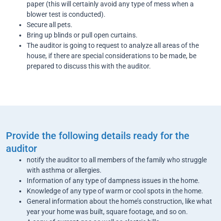
paper (this will certainly avoid any type of mess when a
blower test is conducted).
Secure all pets.
Bring up blinds or pull open curtains.
The auditor is going to request to analyze all areas of the
house, if there are special considerations to be made, be
prepared to discuss this with the auditor.
Provide the following details ready for the
auditor
notify the auditor to all members of the family who struggle
with asthma or allergies.
Information of any type of dampness issues in the home.
Knowledge of any type of warm or cool spots in the home.
General information about the home’s construction, like what
year your home was built, square footage, and so on.