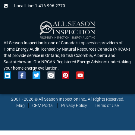
Local Line: 1-416-996-2770
All Season Inspection is one of Canada’s top service providers of
Home Energy Audit licensed by Natural Resources Canada (NRCAN)
that provide service in Ontario, British Colombia, Alberta and
Saskatchewan. Our NRCAN Registered Energy Advisors undertaking
your home energy evaluation.
L
F
T
P
Y
i
a
w
i
o
n
c
i
n
u
k
e
t
t
t
e
b
t
e
u
2001 - 2026 © All Season Inspection Inc., All Rights Reserved.
d
o
e
r
b
Mag
CRM Portal
Privacy Policy
Terms of Use
i
o
r
e
e
n
k
s
-
t
f