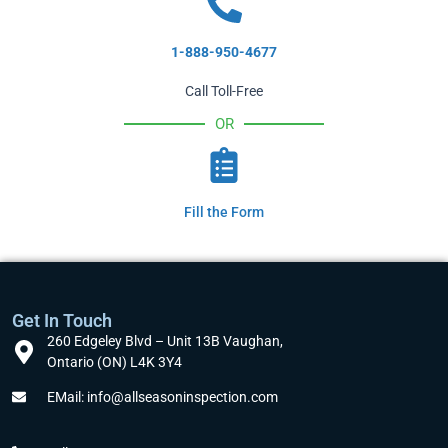
1-888-950-4677
Call Toll-Free
OR
Fill the Form
Get In Touch
260 Edgeley Blvd – Unit 13B Vaughan,
Ontario (ON) L4K 3Y4
EMail: info@allseasoninspection.com