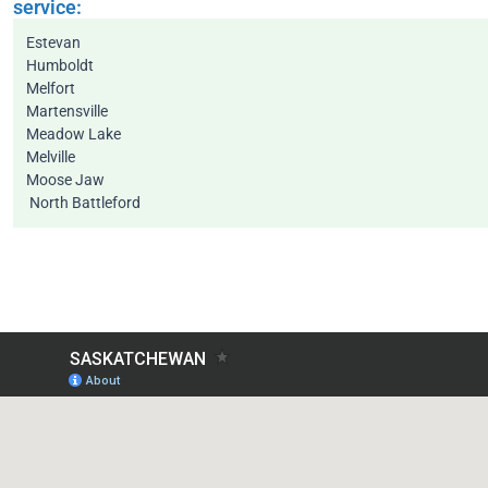
service:
Estevan
Humboldt
Melfort
Martensville
Meadow Lake
Melville
Moose Jaw
North Battleford