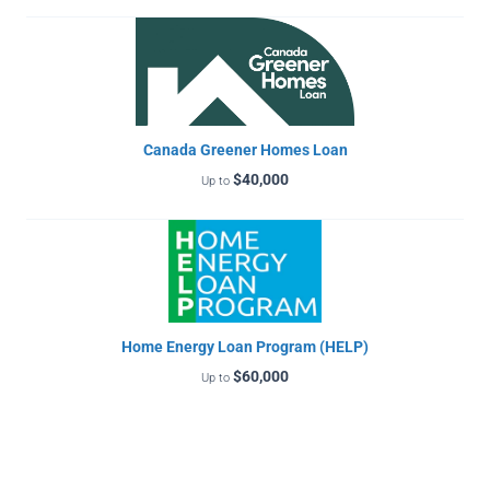
Canada Greener Homes Loan
$40,000
Up to
Home Energy Loan Program (HELP)
$60,000
Up to