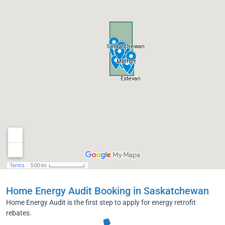
Home Energy Audit Booking in Saskatchewan
Home Energy Audit is the first step to apply for energy retrofit
rebates.