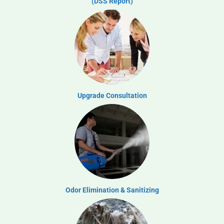
(DSS Report)
Upgrade Consultation
Odor Elimination & Sanitizing