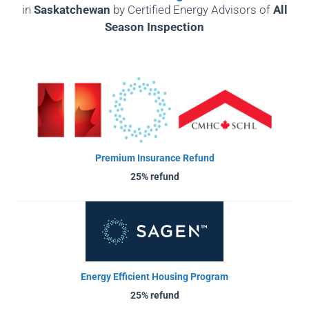
in
Saskatchewan
by
Certified Energy Advisors of
All
Season Inspection
Premium Insurance Refund
25% refund
Energy Efficient Housing Program
25% refund