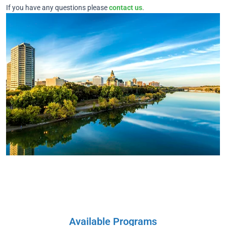
If you have any questions please
contact us
.
Available Programs