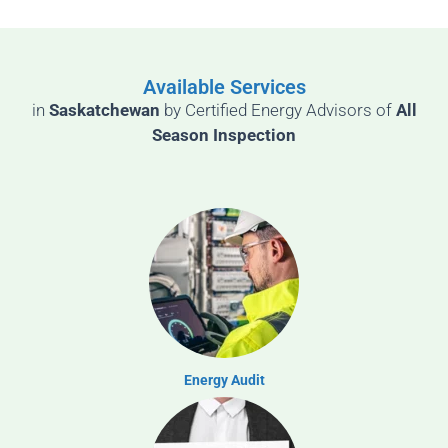
Available Services
in
Saskatchewan
by
Certified Energy Advisors of
All
Season Inspection
Energy Audit