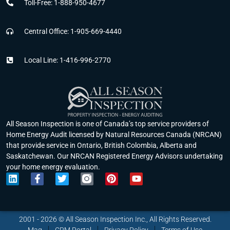
Toll-Free: 1-888-950-4677
Central Office: 1-905-669-4440
Local Line: 1-416-996-2770
All Season Inspection is one of Canada’s top service providers of
Home Energy Audit licensed by Natural Resources Canada (NRCAN)
that provide service in Ontario, British Colombia, Alberta and
Saskatchewan. Our NRCAN Registered Energy Advisors undertaking
your home energy evaluation.
L
F
T
P
Y
i
a
w
i
o
n
c
i
n
u
k
e
t
t
t
e
b
t
e
u
2001 - 2026 © All Season Inspection Inc., All Rights Reserved.
d
o
e
r
b