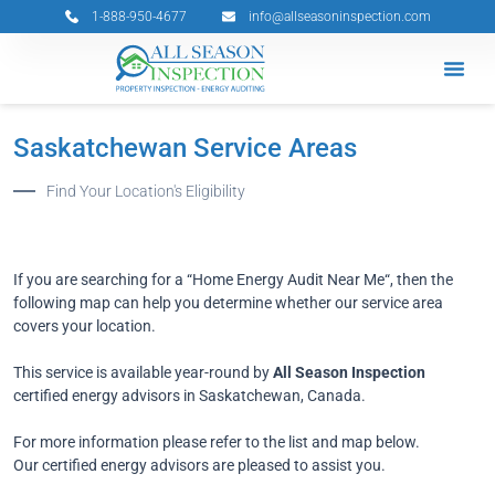
Skip
1-888-950-4677
info@allseasoninspection.com
to
content
Grants & 
Service Ar
Book Your 
Saskatchewan Service Areas
Find Your Location's Eligibility
If you are searching for a “Home Energy Audit Near Me“, then the
following map can help you determine whether our service area
covers your location.
This service is available year-round by
All Season Inspection
certified energy advisors in Saskatchewan, Canada.
For more information please refer to the list and map below.
Our certified energy advisors are pleased to assist you.