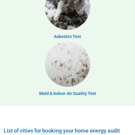
Asbestos Test
Mold & Indoor Air Quality Test
List of cities for booking your home energy audit