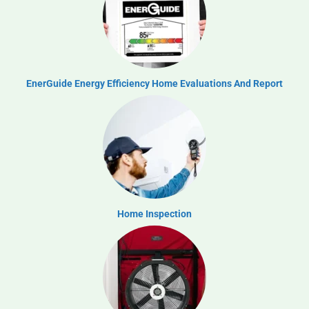
EnerGuide Energy Efficiency Home Evaluations And Report
Home Inspection