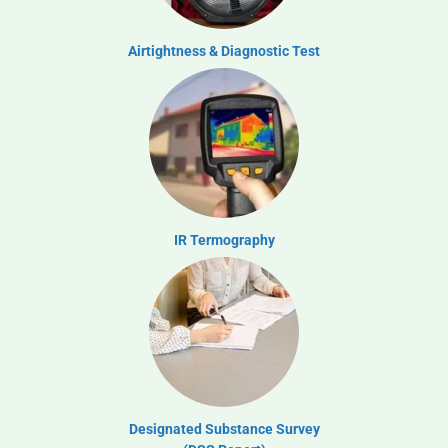
Airtightness & Diagnostic Test
IR Termography
Designated Substance Survey