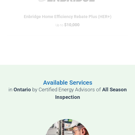
Enbridge Home Efficiency Rebate Plus (HER+)
$10,000
Up to
Available Services
in
Ontario
by
Certified Energy Advisors of
All Season
Inspection