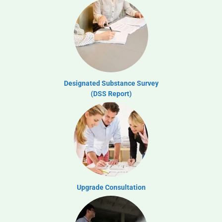
Designated Substance Survey
(DSS Report)
Upgrade Consultation