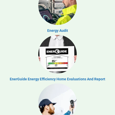
Energy Audit
EnerGuide Energy Efficiency Home Evaluations And Report