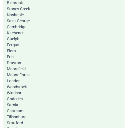
Binbrook
Stoney Creek
Nashdale
Saint George
Cambridge
Kitchener
Guelph
Fergus
Elora
Erin
Drayton
Moorefield
Mount Forest
London
Woodstock
Windsor
Goderich
Sarnia
Chatham
Tillsonburg
Stratford