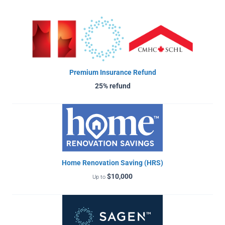
Premium Insurance Refund
25% refund
Home Renovation Saving (HRS)
$10,000
Up to