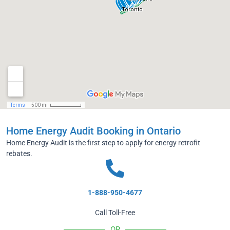
Home Energy Audit Booking in Ontario
Home Energy Audit is the first step to apply for energy retrofit
rebates.
1-888-950-4677
Call Toll-Free
OR