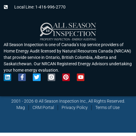
Local Line: 1-416-996-2770
All Season Inspection is one of Canada’s top service providers of
Home Energy Audit licensed by Natural Resources Canada (NRCAN)
that provide service in Ontario, British Colombia, Alberta and
Saskatchewan. Our NRCAN Registered Energy Advisors undertaking
your home energy evaluation.
L
F
T
P
Y
i
a
w
i
o
n
c
i
n
u
k
e
t
t
t
e
b
t
e
u
2001 - 2026 © All Season Inspection Inc., All Rights Reserved.
d
o
e
r
b
Mag
CRM Portal
Privacy Policy
Terms of Use
i
o
r
e
e
n
k
s
-
t
f