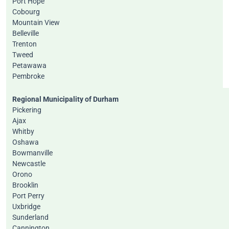
Port Hope
Cobourg
Mountain View
Belleville
Trenton
Tweed
Petawawa
Pembroke
Regional Municipality of Durham
Pickering
Ajax
Whitby
Oshawa
Bowmanville
Newcastle
Orono
Brooklin
Port Perry
Uxbridge
Sunderland
Cannington