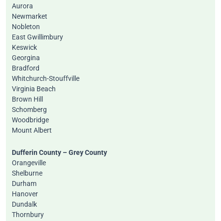
Aurora
Newmarket
Nobleton
East Gwillimbury
Keswick
Georgina
Bradford
Whitchurch-Stouffville
Virginia Beach
Brown Hill
Schomberg
Woodbridge
Mount Albert
Dufferin County – Grey County
Orangeville
Shelburne
Durham
Hanover
Dundalk
Thornbury