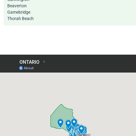
Beaverton
Gamebridge
Thorah Beach