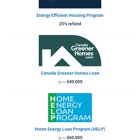
Energy Efficient Housing Program
25% refund
Canada Greener Homes Loan
$40,000
Up to
Home Energy Loan Program (HELP)
$60,000
Up to