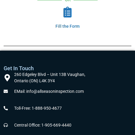
Fill the Form
Get In Touch
260 Edgeley Blvd – Unit 13B Vaughan,
Ontario (ON) L4K 3Y4
EMail: info@allseasoninspection.com
Toll-Free: 1-888-950-4677
Central Office: 1-905-669-4440