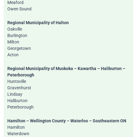
Meaford
Owen Sound
Regional Municipality of Halton
Oakville
Burlington
Milton
Georgetown
Acton
Regional Municipality of Muskoka – Kawartha – Haliburton –
Peterborough
Huntsville
Gravenhurst
Lindsay
Haliburton
Peterborough
Hamilton – Wellington County – Waterloo – Southeastern ON
Hamilton
Waterdown