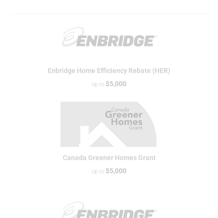
Enbridge Home Efficiency Rebate (HER)
$5,000
Up to
Canada Greener Homes Grant
$5,000
Up to