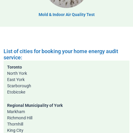
Mold & Indoor Air Quality Test
List of cities for booking your home energy audit
service:
Toronto
North York
East York
Scarborough
Etobicoke
Regional Municipality of York
Markham
Richmond Hill
Thornhill
King City