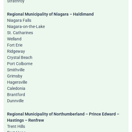
Strathroy
Regional Municipality of Niagara – Haldimand
Niagara Falls
Niagara-on-the-Lake
St. Catharines
Welland
Fort Erie
Ridgeway
Crystal Beach
Port Colborne
Smithville
Grimsby
Hagersville
Caledonia
Brantford
Dunnville
Regional Municipality of Northumberland – Prince Edward –
Hastings – Renfrew
Trent Hills