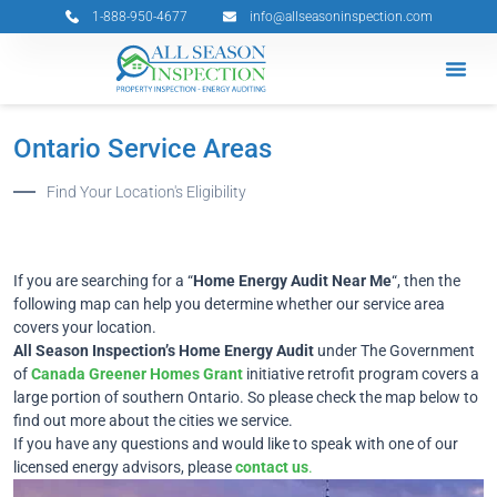
Skip
1-888-950-4677
info@allseasoninspection.com
to
content
Grants & 
Service Ar
Book Your 
Ontario Service Areas
Find Your Location's Eligibility
If you are searching for a “
Home Energy Audit Near Me
“, then the
following map can help you determine whether our service area
covers your location.
All Season Inspection’s Home Energy Audit
under The Government
of
Canada Greener Homes Grant
initiative retrofit program covers a
large portion of southern Ontario. So please check the map below to
find out more about the cities we service.
If you have any questions and would like to speak with one of our
licensed energy advisors, please
contact us
.