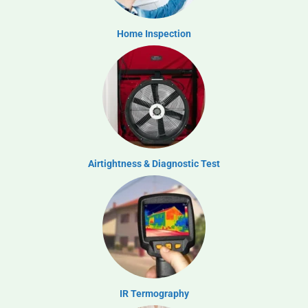
Home Inspection
Airtightness & Diagnostic Test
IR Termography