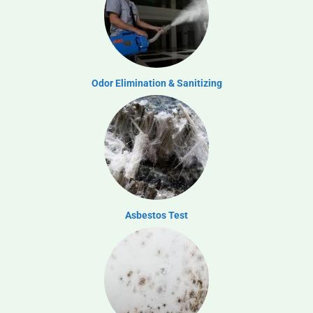
Odor Elimination & Sanitizing
Asbestos Test