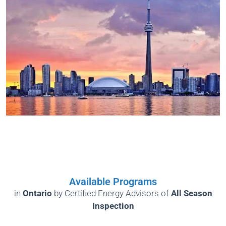
Available Programs
in
Ontario
by
Certified Energy Advisors of
All Season
Inspection