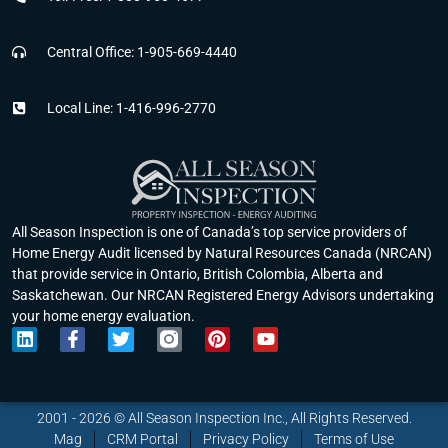
Central Office: 1-905-669-4440
Local Line: 1-416-996-2770
All Season Inspection is one of Canada’s top service providers of
Home Energy Audit licensed by Natural Resources Canada (NRCAN)
that provide service in Ontario, British Colombia, Alberta and
Saskatchewan. Our NRCAN Registered Energy Advisors undertaking
your home energy evaluation.
L
F
T
P
Y
i
a
w
i
o
n
c
i
n
u
k
e
t
t
t
e
b
t
e
u
2001 - 2026 © All Season Inspection Inc., All Rights Reserved.
d
o
e
r
b
Mag
CRM Portal
Privacy Policy
Terms of Use
i
o
r
e
e