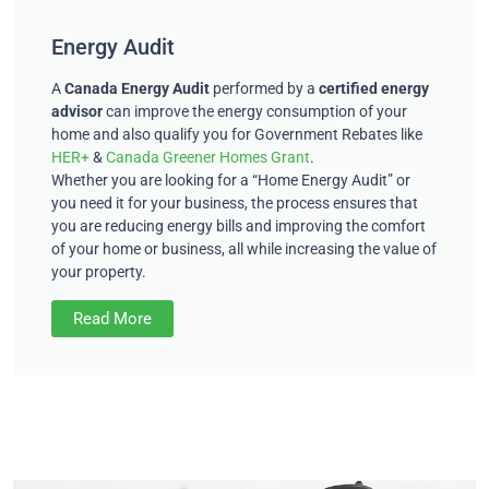
Energy Audit
A
Canada Energy Audit
performed by a
certified energy
advisor
can improve the energy consumption of your
home and also qualify you for Government Rebates like
HER+
&
Canada Greener Homes Grant
.
Whether you are looking for a “Home Energy Audit” or
you need it for your business, the process ensures that
you are reducing energy bills and improving the comfort
of your home or business, all while increasing the value of
your property.
Read More