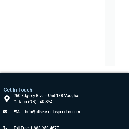
ff
i
c
i
e
n
c
y
.
Get In Touch
260 Edgeley Blvd – Unit 13B Vaughan,
Ontario (ON) L4K 3Y4
EMail: info@allseasoninspection.com
Toll-Free: 1-888-950-4677