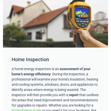
Home Inspection
A home energy inspection is an
assessment of your
home’s energy efficiency
. During the inspection, a
professional will examine your home’s insulation, heating
and cooling systems, windows, doors, and appliances to
identify areas where energy is being wasted. The
inspector will then provide you with a
report
that outlines
the areas that need improvement and recommendations
for upgrades or repairs. Whether you are looking for a
Home Energy Audit
or you need it for your business, the