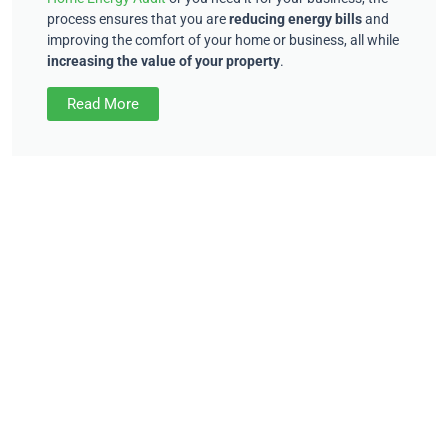
process ensures that you are
reducing energy bills
and
improving the comfort of your home or business, all while
increasing the value of your property
.
Read More