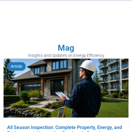
Mag
Insights and Updates on Energy Efficiency
Article
All Season Inspection: Complete Property, Energy, and