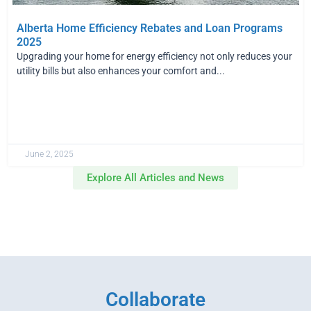
Alberta Home Efficiency Rebates and Loan Programs
2025
Upgrading your home for energy efficiency not only reduces your
utility bills but also enhances your comfort and...
June 2, 2025
Explore All Articles and News
Collaborate