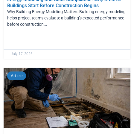
Buildings Start Before Construction Begins
Why Building Energy Modeling Matters Building energy modeling
helps project teams evaluate a building’s expected performance
before construction...
July 17, 2026
Article