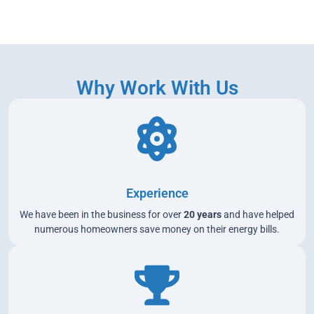
Why Work With Us
Experience
We have been in the business for over
20 years
and have helped
numerous homeowners save money on their energy bills.