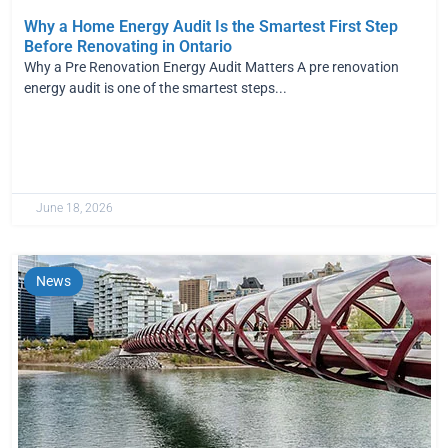
Why a Home Energy Audit Is the Smartest First Step
Before Renovating in Ontario
Why a Pre Renovation Energy Audit Matters A pre renovation
energy audit is one of the smartest steps...
June 18, 2026
News