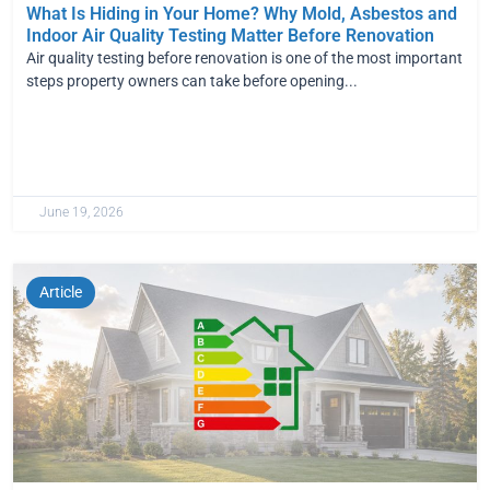
What Is Hiding in Your Home? Why Mold, Asbestos and
Indoor Air Quality Testing Matter Before Renovation
Air quality testing before renovation is one of the most important
steps property owners can take before opening...
June 19, 2026
Article