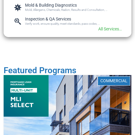
Mold & Building Diagnostics
Mold, Allergens, Chemicals, Radon, Results and Consultation, ...
Inspection & QA Services
Verify work, ensure quality, meet standards, pass codes, ...
All Services…
Featured Programs
COMMERCIAL