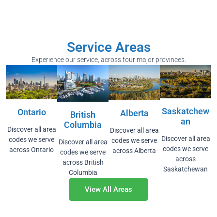
Service Areas
Experience our service, across four major provinces.
Saskatchew
Ontario
Alberta
British
An
Columbia
Discover all area
Discover all area
Discover all area
codes we serve
codes we serve
Discover all area
codes we serve
across Ontario
across Alberta
codes we serve
across
across British
Saskatchewan
Columbia
View All Areas