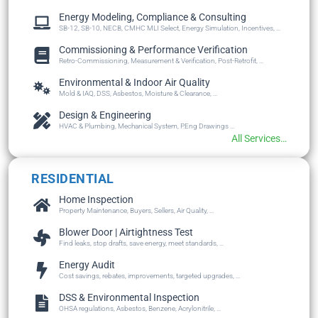
Energy Modeling, Compliance & Consulting
SB-12, SB-10, NECB, CMHC MLI Select, Energy Simulation, Incentives, ...
Commissioning & Performance Verification
Retro-Commissioning, Measurement & Verification, Post-Retrofit, ...
Environmental & Indoor Air Quality
Mold & IAQ, DSS, Asbestos, Moisture & Clearance, ...
Design & Engineering
HVAC & Plumbing, Mechanical System, P.Eng Drawings ...
All Services…
RESIDENTIAL
Home Inspection
Property Maintenance, Buyers, Sellers, Air Quality, ...
Blower Door | Airtightness Test
Find leaks, stop drafts, save energy, meet standards, ...
Energy Audit
Cost savings, rebates, improvements, targeted upgrades, ...
DSS & Environmental Inspection
OHSA regulations, Asbestos, Benzene, Acrylonitrile, ...