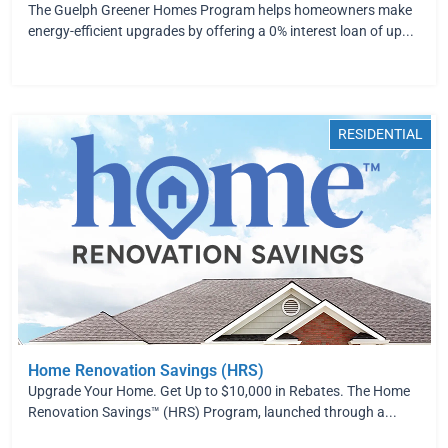
The Guelph Greener Homes Program helps homeowners make
energy-efficient upgrades by offering a 0% interest loan of up...
RESIDENTIAL
Home Renovation Savings (HRS)
Upgrade Your Home. Get Up to $10,000 in Rebates. The Home
Renovation Savings™ (HRS) Program, launched through a...