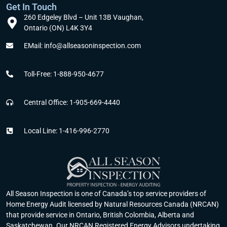
Get In Touch
my 
questio
went 
ed 
260 Edgeley Blvd – Unit 13B Vaughan,
home 
ns 
smooth
what 
Ontario (ON) L4K 3Y4
more 
were 
ly. 
he 
EMail: info@allseasoninspection.com
efficien
answer
Highly 
inspect
t and 
ed 
recom
ed and 
saved 
promptl
mend.
guide 
Toll-Free: 1-888-950-4677
my 
y by 
Thank 
me 
family 
the 
you 🙏
further 
Central Office: 1-905-669-4440
a lot 
auditor
to 
through
s 
make 
Local Line: 1-416-996-2770
out 
and/or 
my 
these 
All 
home 
last 
Seaso
energy 
two 
n 
efficien
years.
Inspect
t.
Definit
ion 
All Season Inspection is one of Canada’s top service providers of
Home Energy Audit licensed by Natural Resources Canada (NRCAN)
ely a 
person
that provide service in Ontario, British Colombia, Alberta and
great 
nel 
Saskatchewan. Our NRCAN Registered Energy Advisors undertaking