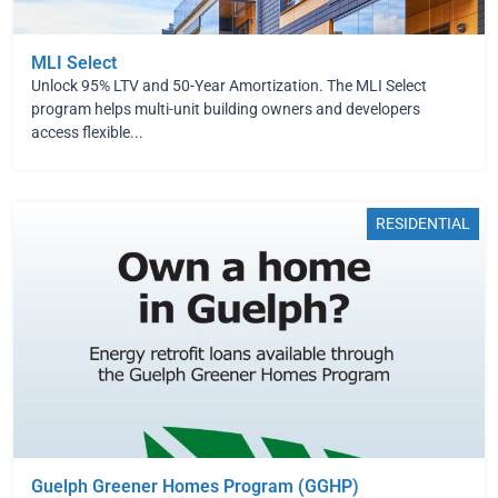
MLI Select
Unlock 95% LTV and 50-Year Amortization. The MLI Select
program helps multi-unit building owners and developers
access flexible...
RESIDENTIAL
Guelph Greener Homes Program (GGHP)