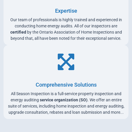
Expertise
Our team of professionals is highly trained and experienced in
conducting home energy audits. All of our inspectors are
certified
by the Ontario Association of Home Inspections and
beyond that, all have been noted for their exceptional service.
Comprehensive Solutions
All Season Inspection is a full-service property inspection and
energy auditing
service organization (SO)
. We offer an entire
suite of services, including home inspection and energy auditing,
upgrade consultation, rebates and loan submission and more...