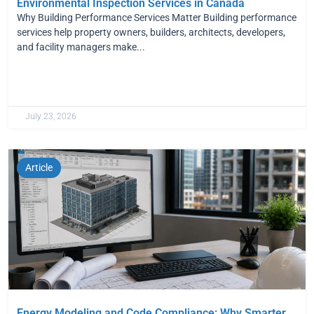
Environmental Inspection Services in Canada
Why Building Performance Services Matter Building performance
services help property owners, builders, architects, developers,
and facility managers make...
July 23, 2026
Article
Energy Modeling and Code Compliance: Why Smarter