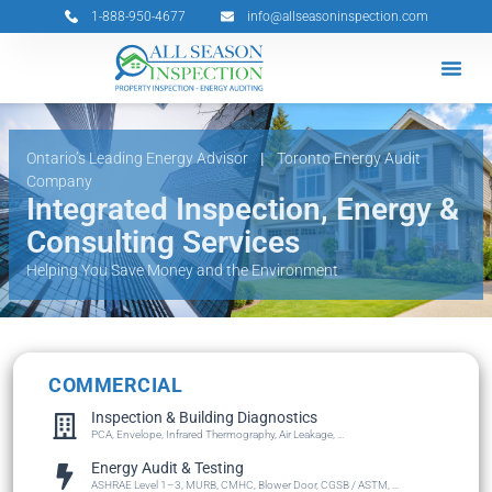
Skip
1-888-950-4677
info@allseasoninspection.com
to
content
Grants & 
Service Ar
Book Your 
Ontario’s Leading Energy Advisor
|
Toronto Energy Audit
Company
Integrated Inspection, Energy &
Consulting Services
Helping You Save Money and the Environment
COMMERCIAL
Inspection & Building Diagnostics
PCA, Envelope, Infrared Thermography, Air Leakage, ...
Energy Audit & Testing
ASHRAE Level 1–3, MURB, CMHC, Blower Door, CGSB / ASTM, ...