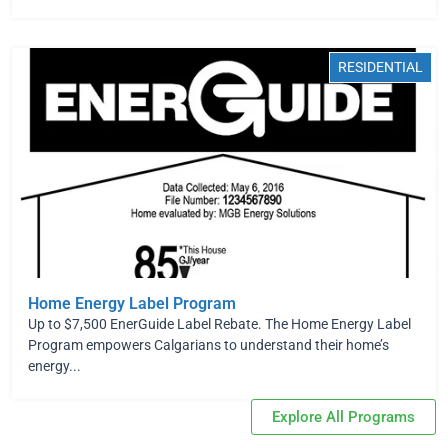
RESIDENTIAL
Home Energy Label Program
Up to $7,500 EnerGuide Label Rebate. The Home Energy Label
Program empowers Calgarians to understand their home’s
energy...
Explore All Programs