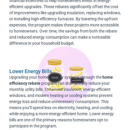
financial incentives to help homeowners invest in energy-
efficient upgrades. These rebates significantly offset the cost
of improvements like upgrading insulation, replacing windows,
or installing high-efficiency furnaces. By lowering the upfront
expenses, the program makes these projects more accessible
to homeowners. Over time, the savings from both the rebate
and reduced energy consumption can make a noticeable
difference in your household budget.
Lower Energy Bills
Upgrading your home’s energy systems through the
home
efficiency rebate
program can dramatically reduce your
monthly utility bills. Enhanced insulation, energy-efficient
windows, and modern heating or cooling systems prevent
energy loss and reduce unnecessary consumption. This
means you’ll spend less on electricity, heating, and cooling
while enjoying a more energy-efficient home. Lower energy
bills are one of the primary reasons homeowners opt to
participate in the program.