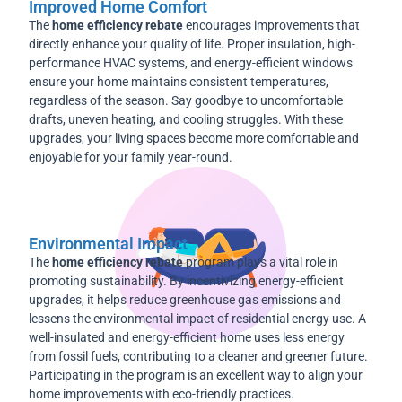
Improved Home Comfort
The
home efficiency rebate
encourages improvements that
directly enhance your quality of life. Proper insulation, high-
performance HVAC systems, and energy-efficient windows
ensure your home maintains consistent temperatures,
regardless of the season. Say goodbye to uncomfortable
drafts, uneven heating, and cooling struggles. With these
upgrades, your living spaces become more comfortable and
enjoyable for your family year-round.
Environmental Impact
The
home efficiency rebate
program plays a vital role in
promoting sustainability. By incentivizing energy-efficient
upgrades, it helps reduce greenhouse gas emissions and
lessens the environmental impact of residential energy use. A
well-insulated and energy-efficient home uses less energy
from fossil fuels, contributing to a cleaner and greener future.
Participating in the program is an excellent way to align your
home improvements with eco-friendly practices.