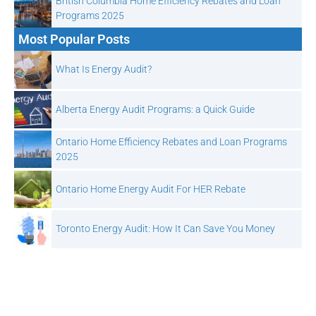
British Columbia Home Efficiency Rebates and Loan
Programs 2025
Most Popular Posts
What Is Energy Audit?
Alberta Energy Audit Programs: a Quick Guide
Ontario Home Efficiency Rebates and Loan Programs
2025
Ontario Home Energy Audit For HER Rebate
Toronto Energy Audit: How It Can Save You Money