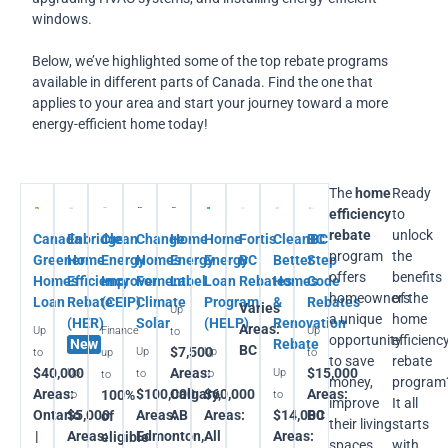
windows.
Below, we’ve highlighted some of the top rebate programs
available in different parts of Canada. Find the one that
applies to your area and start your journey toward a more
energy-efficient home today!
The
home
Ready
efficiency
to
rebate
unlock
Canada
Enbridge
Clean
Change
Home
Home
Fortis
CleanBC
BC
program
the
Greener
Home
Energy
Homes
Energy
Energy
BC
Better
Step
offers
benefits
Homes
Efficiency
Improvement
For
Label
Loan
Rebates
Homes
Code
homeowners
of the
Loan
Rebate
(CEIP)
Climate
Program
&
Rebates
Varies
Up
a unique
home
(HER)
Solar
(HELP)
Renovation
Areas:
Up
Finance
Up
to
opportunity
efficienc
New
Rebate
BC
$7,500
Up
Up
to
up
to
to save
rebate
$40,000
Areas:
$15,000
Up
Up
to
to
to
money,
program
Areas:
$100,000
Calgary,
$60,000
Areas:
100%
to
to
improve
It all
Ontario
$5,000
Areas:
AB
Areas:
$14,000
BC
of
their living
starts
|
Areas:
Edmonton,
All
Areas:
eligible
spaces,
with