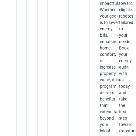
impactful.
toward
Whether
eligible
your goal
rebates
is to lower
tailored
energy
to
bills,
your
enhance
needs.
home
Book
comfort,
your
or
energy
increase
audit
property
with
value, this
us
program
today
delivers
and
benefits
take
that
the
extend far
first
beyond
step
your
toward
initial
transfor