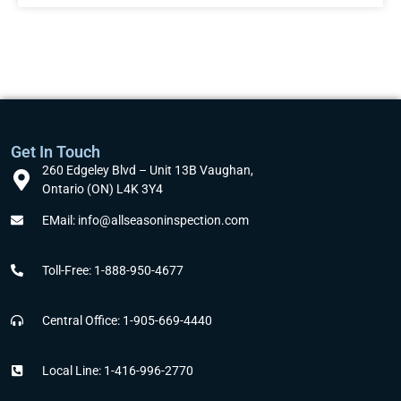
Get In Touch
260 Edgeley Blvd – Unit 13B Vaughan,
Ontario (ON) L4K 3Y4
EMail: info@allseasoninspection.com
Toll-Free: 1-888-950-4677
Central Office: 1-905-669-4440
Local Line: 1-416-996-2770