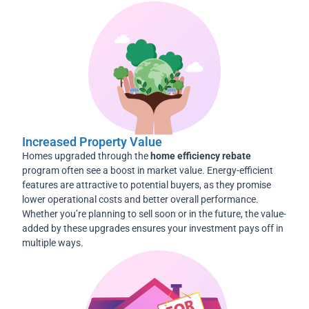
Increased Property Value
Homes upgraded through the
home efficiency rebate
program often see a boost in market value. Energy-efficient
features are attractive to potential buyers, as they promise
lower operational costs and better overall performance.
Whether you’re planning to sell soon or in the future, the value-
added by these upgrades ensures your investment pays off in
multiple ways.