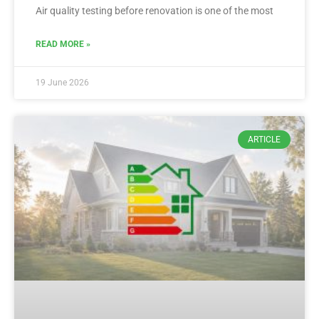
Air quality testing before renovation is one of the most
READ MORE »
19 June 2026
ARTICLE