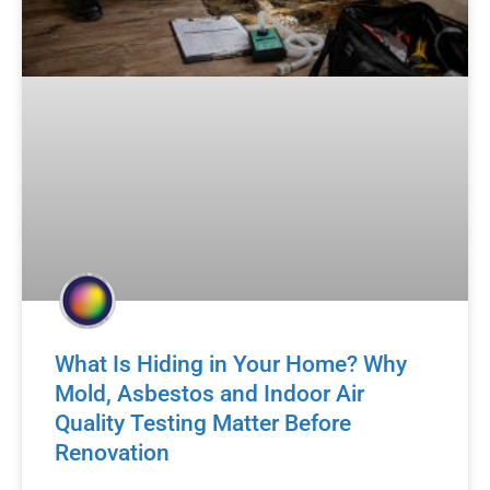
What Is Hiding in Your Home? Why
Mold, Asbestos and Indoor Air
Quality Testing Matter Before
Renovation