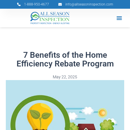
Skip
1-888-950-4677
info@allseasoninspection.com
to
content
Grants & 
Service Ar
Book Your 
7 Benefits of the Home
Efficiency Rebate Program
May 22, 2025