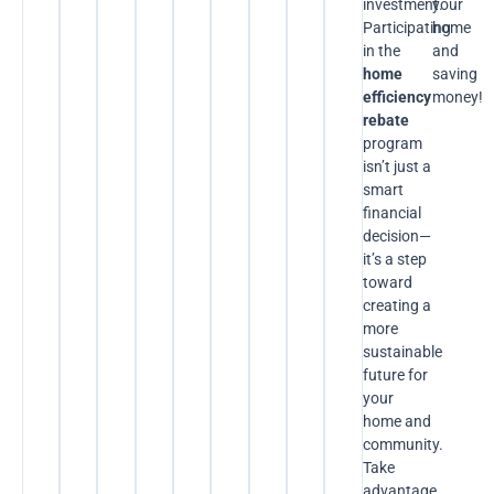
investment.
your
Participating
home
in the
and
home
saving
efficiency
money!
rebate
program
isn’t just a
smart
financial
decision—
it’s a step
toward
creating a
more
sustainable
future for
your
home and
community.
Take
advantage