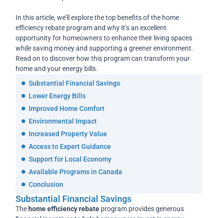
In this article, we’ll explore the top benefits of the home
efficiency rebate program and why it’s an excellent
opportunity for homeowners to enhance their living spaces
while saving money and supporting a greener environment.
Read on to discover how this program can transform your
home and your energy bills.
Substantial Financial Savings
Lower Energy Bills
Improved Home Comfort
Environmental Impact
Increased Property Value
Access to Expert Guidance
Support for Local Economy
Available Programs in Canada
Conclusion
Substantial Financial Savings
The
home efficiency rebate
program provides generous