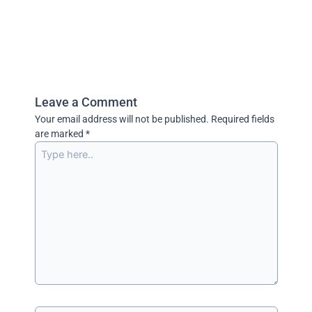
Leave a Comment
Your email address will not be published.
Required fields
are marked
*
Type
here..