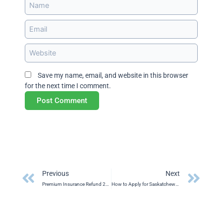
Name
Email
Website
Save my name, email, and website in this browser
for the next time I comment.
Prev
Ne
Previous
Next
Premium Insurance Refund 2025
How to Apply for Saskatchewan’s Home Energy Loan Program (HELP)