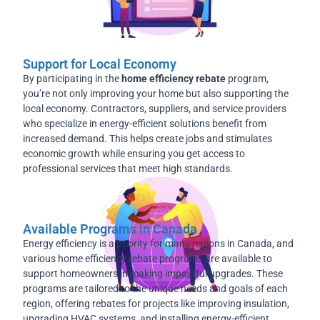
Support for Local Economy
By participating in the
home efficiency rebate
program,
you’re not only improving your home but also supporting the
local economy. Contractors, suppliers, and service providers
who specialize in energy-efficient solutions benefit from
increased demand. This helps create jobs and stimulates
economic growth while ensuring you get access to
professional services that meet high standards.
Available Programs in Canada
Energy efficiency is a priority for many regions in Canada, and
various home efficiency rebate programs are available to
support homeowners in making impactful upgrades. These
programs are tailored to the unique needs and goals of each
region, offering rebates for projects like improving insulation,
upgrading HVAC systems, and installing energy-efficient