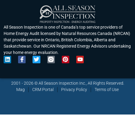
All Season Inspection is one of Canada’s top service providers of
Home Energy Audit licensed by Natural Resources Canada (NRCAN)
that provide service in Ontario, British Colombia, Alberta and
Saskatchewan. Our NRCAN Registered Energy Advisors undertaking
your home energy evaluation.
L
F
T
P
Y
i
a
w
i
o
n
c
i
n
u
k
e
t
t
t
e
b
t
e
u
2001 - 2026 © All Season Inspection Inc., All Rights Reserved.
d
o
e
r
b
Mag
CRM Portal
Privacy Policy
Terms of Use
i
o
r
e
e
n
k
s
-
t
f