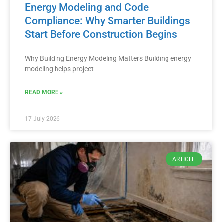
Energy Modeling and Code
Compliance: Why Smarter Buildings
Start Before Construction Begins
Why Building Energy Modeling Matters Building energy
modeling helps project
READ MORE »
17 July 2026
ARTICLE