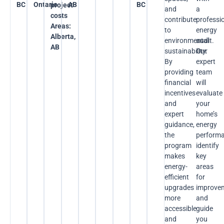
BC
Ontario
AB
BC
project
and
a
costs
contribute
professi
Areas:
to
energy
Alberta,
environmental
audit.
AB
sustainability.
Our
By
expert
providing
team
financial
will
incentives
evaluate
and
your
expert
home’s
guidance,
energy
the
performa
program
identify
makes
key
energy-
areas
efficient
for
upgrades
improve
more
and
accessible
guide
and
you