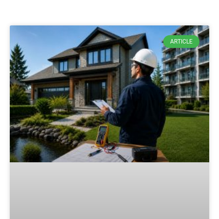
ARTICLE