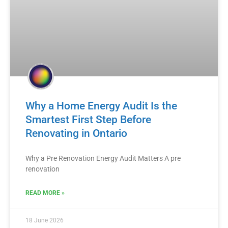
Why a Home Energy Audit Is the
Smartest First Step Before
Renovating in Ontario
Why a Pre Renovation Energy Audit Matters A pre
renovation
READ MORE »
18 June 2026