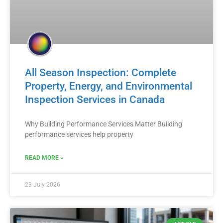
All Season Inspection: Complete
Property, Energy, and Environmental
Inspection Services in Canada
Why Building Performance Services Matter Building
performance services help property
READ MORE »
23 July 2026