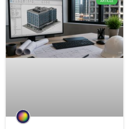
ARTICLE