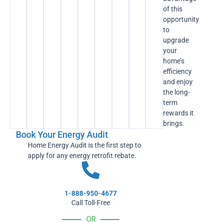
of this
opportunity
to
upgrade
your
home’s
efficiency
and enjoy
the long-
term
rewards it
brings.
Book Your Energy Audit
Home Energy Audit is the first step to
apply for any energy retrofit rebate.
1-888-950-4677
Call Toll-Free
OR