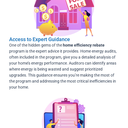
Access to Expert Guidance
One of the hidden gems of the
home efficiency rebate
program is the expert advice it provides. Home energy audits,
often included in the program, give you a detailed analysis of
your home’s energy performance. Auditors can identify areas
where energy is being wasted and suggest prioritized
upgrades. This guidance ensures you’re making the most of
the program and addressing the most critical inefficiencies in
your home.