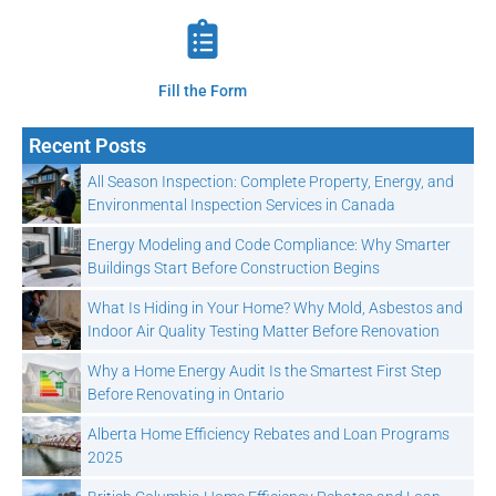
Fill the Form
Recent Posts
All Season Inspection: Complete Property, Energy, and
Environmental Inspection Services in Canada
Energy Modeling and Code Compliance: Why Smarter
Buildings Start Before Construction Begins
What Is Hiding in Your Home? Why Mold, Asbestos and
Indoor Air Quality Testing Matter Before Renovation
Why a Home Energy Audit Is the Smartest First Step
Before Renovating in Ontario
Alberta Home Efficiency Rebates and Loan Programs
2025