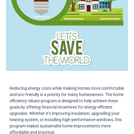
Reducing energy costs while making homes more comfortable
and eco-friendly is a priority for many homeowners. The home
efficiency rebate program is designed to help achieve these
goals by offering financial incentives for energy-efficient
upgrades. Whether it’s improving insulation, upgrading your
heating system, or installing high-performance windows, this
program makes sustainable home improvements more
affordable and practical.