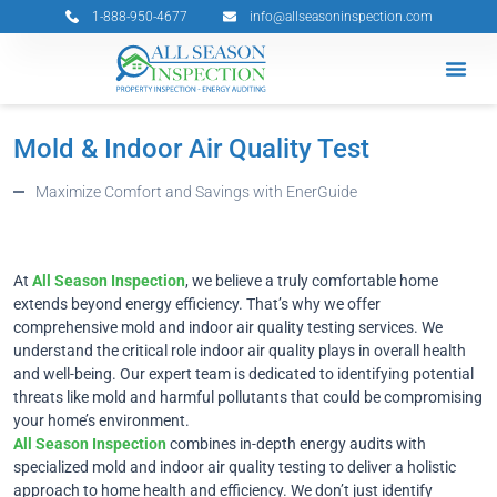
Skip
1-888-950-4677
info@allseasoninspection.com
to
content
Grants & 
Service Ar
Book Your 
Mold & Indoor Air Quality Test
Maximize Comfort and Savings with EnerGuide
At
All Season Inspection
, we believe a truly comfortable home
extends beyond energy efficiency. That’s why we offer
comprehensive mold and indoor air quality testing services. We
understand the critical role indoor air quality plays in overall health
and well-being. Our expert team is dedicated to identifying potential
threats like mold and harmful pollutants that could be compromising
your home’s environment.
All Season Inspection
combines in-depth energy audits with
specialized mold and indoor air quality testing to deliver a holistic
approach to home health and efficiency. We don’t just identify