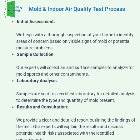
Mold & Indoor Air Quality Test Process
Initial Assessment:
We begin with a thorough inspection of your home to identify
areas of concern based on visible signs of mold or potential
moisture problems.
Sample Collection:
Our experts will collect air and surface samples to analyze for
mold spores and other contaminants.
Laboratory Analysis:
Samples are sent to a certified laboratory for detailed analysis
to determine the type and quantity of mold present.
Results and Consultation:
We provide a clear and detailed report outlining the findings of
the test. Our experts will explain the results and discuss
potential health risks associated with the identified
contaminants.