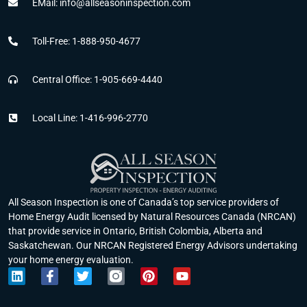
EMail: info@allseasoninspection.com
Toll-Free: 1-888-950-4677
Central Office: 1-905-669-4440
Local Line: 1-416-996-2770
All Season Inspection is one of Canada’s top service providers of
Home Energy Audit licensed by Natural Resources Canada (NRCAN)
that provide service in Ontario, British Colombia, Alberta and
Saskatchewan. Our NRCAN Registered Energy Advisors undertaking
your home energy evaluation.
L
F
T
P
Y
i
a
w
i
o
n
c
i
n
u