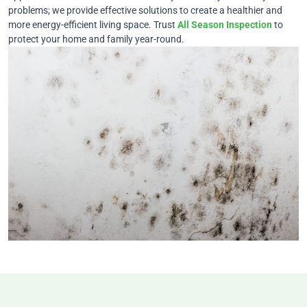
problems; we provide effective solutions to create a healthier and
more energy-efficient living space. Trust
All Season Inspection
to
protect your home and family year-round.