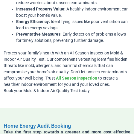
reduce worries about unseen contaminants.
Increased Property Value:
A healthy indoor environment can
boost your home’s value.
Energy Efficiency:
Identifying issues like poor ventilation can
lead to energy savings.
Preventative Measures:
Early detection of problems allows
for timely solutions, preventing further damage.
Protect your family’s health with an All Season Inspection Mold &
Indoor Air Quality Test. Our comprehensive testing identifies hidden
threats like mold, allergens, and harmful chemicals that can
compromise your home’s air quality. Don’t let unseen contaminants
affect your well-being. Trust
All Season Inspection
to create a
healthier indoor environment for you and your loved ones.
Book your Mold & Indoor Air Quality Test today.
Home Energy Audit Booking
Take the first step towards a greener and more cost-effective