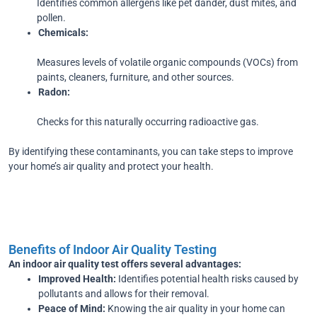
Identifies common allergens like pet dander, dust mites, and
pollen.
Chemicals:
Measures levels of volatile organic compounds (VOCs) from
paints, cleaners, furniture, and other sources.
Radon:
Checks for this naturally occurring radioactive gas.
By identifying these contaminants, you can take steps to improve
your home’s air quality and protect your health.
Benefits of Indoor Air Quality Testing
An indoor air quality test offers several advantages:
Improved Health:
Identifies potential health risks caused by
pollutants and allows for their removal.
Peace of Mind:
Knowing the air quality in your home can