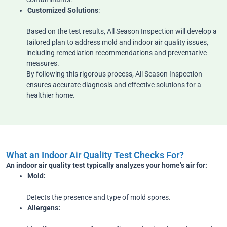
Customized Solutions
:
Based on the test results, All Season Inspection will develop a
tailored plan to address mold and indoor air quality issues,
including remediation recommendations and preventative
measures.
By following this rigorous process, All Season Inspection
ensures accurate diagnosis and effective solutions for a
healthier home.
What an Indoor Air Quality Test Checks For?
An indoor air quality test typically analyzes your home’s air for:
Mold:
Detects the presence and type of mold spores.
Allergens: