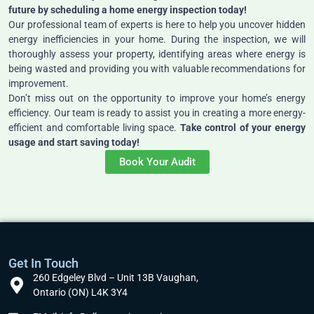
future by scheduling a home energy inspection today!
Our professional team of experts is here to help you uncover hidden
energy inefficiencies in your home. During the inspection, we will
thoroughly assess your property, identifying areas where energy is
being wasted and providing you with valuable recommendations for
improvement.
Don’t miss out on the opportunity to improve your home’s energy
efficiency. Our team is ready to assist you in creating a more energy-
efficient and comfortable living space.
Take control of your energy
usage and start saving today!
Book Your Audit
Get In Touch
260 Edgeley Blvd – Unit 13B Vaughan,
Ontario (ON) L4K 3Y4