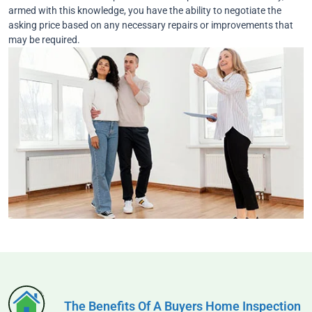
armed with this knowledge, you have the ability to negotiate the
asking price based on any necessary repairs or improvements that
may be required.
The Benefits Of A Buyers Home Inspection