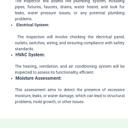
The inspector will assess the plumbing system, including
pipes, fixtures, faucets, drains, water heater, and look for
leaks, water pressure issues, or any potential plumbing
problems.
Electrical
System:
The inspection will involve checking the electrical panel,
outlets, switches, wiring, and ensuring compliance with safety
standards.
HVAC
System:
The heating, ventilation, and air conditioning system will be
inspected to assess its functionality, efficient.
Moisture
Assessment:
This assessment aims to detect the presence of excessive
moisture, leaks, or water damage, which can lead to structural
problems, mold growth, or other issues.