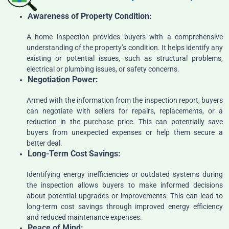
Awareness
of Property Condition:
A home inspection provides buyers with a comprehensive
understanding of the property’s condition. It helps identify any
existing or potential issues, such as structural problems,
electrical or plumbing issues, or safety concerns.
Negotiation Power:
Armed with the information from the inspection report, buyers
can negotiate with sellers for repairs, replacements, or a
reduction in the purchase price. This can potentially save
buyers from unexpected expenses or help them secure a
better deal.
Long-Term Cost Savings:
Identifying energy inefficiencies or outdated systems during
the inspection allows buyers to make informed decisions
about potential upgrades or improvements. This can lead to
long-term cost savings through improved energy efficiency
and reduced maintenance expenses.
Peace of Mind: