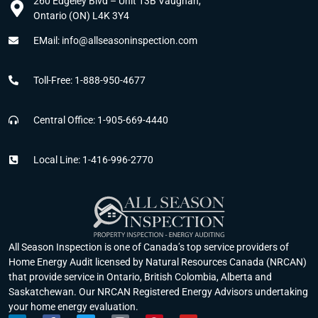
260 Edgeley Blvd – Unit 13B Vaughan,
Ontario (ON) L4K 3Y4
EMail: info@allseasoninspection.com
Toll-Free: 1-888-950-4677
Central Office: 1-905-669-4440
Local Line: 1-416-996-2770
All Season Inspection is one of Canada’s top service providers of
Home Energy Audit licensed by Natural Resources Canada (NRCAN)
that provide service in Ontario, British Colombia, Alberta and
Saskatchewan. Our NRCAN Registered Energy Advisors undertaking
your home energy evaluation.