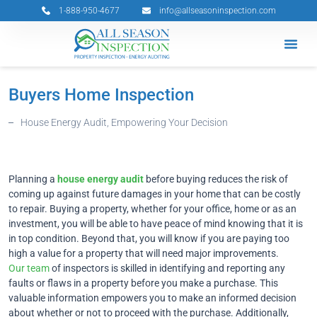
Skip
1-888-950-4677
info@allseasoninspection.com
to
content
Grants & 
Service Ar
Book Your 
Buyers Home Inspection
House Energy Audit, Empowering Your Decision
Planning a
house energy audit
before buying reduces the risk of
coming up against future damages in your home that can be costly
to repair. Buying a property, whether for your office, home or as an
investment, you will be able to have peace of mind knowing that it is
in top condition. Beyond that, you will know if you are paying too
high a value for a property that will need major improvements.
Our team
of inspectors is skilled in identifying and reporting any
faults or flaws in a property before you make a purchase. This
valuable information empowers you to make an informed decision
about whether or not to proceed with the purchase. Additionally,