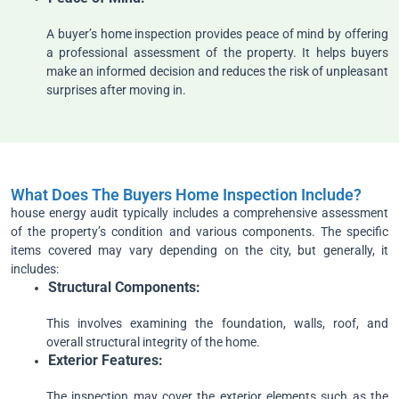
A buyer’s home inspection provides peace of mind by offering
a professional assessment of the property. It helps buyers
make an informed decision and reduces the risk of unpleasant
surprises after moving in.
What Does The Buyers Home Inspection Include?
house energy audit typically includes a comprehensive assessment
of the property’s condition and various components. The specific
items covered may vary depending on the city, but generally, it
includes:
Structural
Components:
This involves examining the foundation, walls, roof, and
overall structural integrity of the home.
Exterior
Features:
The inspection may cover the exterior elements such as the