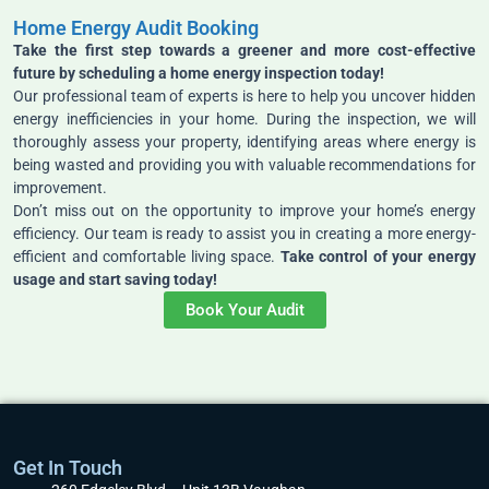
Home Energy Audit Booking
Take the first step towards a greener and more cost-effective
future by scheduling a home energy inspection today!
Our professional team of experts is here to help you uncover hidden
energy inefficiencies in your home. During the inspection, we will
thoroughly assess your property, identifying areas where energy is
being wasted and providing you with valuable recommendations for
improvement.
Don’t miss out on the opportunity to improve your home’s energy
efficiency. Our team is ready to assist you in creating a more energy-
efficient and comfortable living space.
Take control of your energy
usage and start saving today!
Book Your Audit
Get In Touch