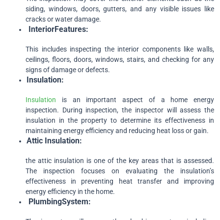
siding, windows, doors, gutters, and any visible issues like
cracks or water damage.
Interior
Features:
This includes inspecting the interior components like walls,
ceilings, floors, doors, windows, stairs, and checking for any
signs of damage or defects.
Insulation:
Insulation
is an important aspect of a home energy
inspection. During inspection, the inspector will assess the
insulation in the property to determine its effectiveness in
maintaining energy efficiency and reducing heat loss or gain.
Attic
Insulation:
the attic insulation is one of the key areas that is assessed.
The inspection focuses on evaluating the insulation’s
effectiveness in preventing heat transfer and improving
energy efficiency in the home.
Plumbing
System: