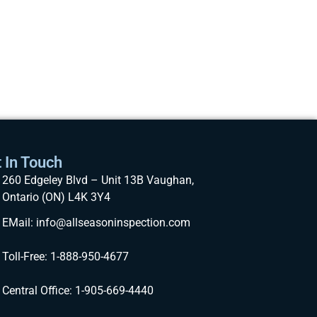
 In Touch
260 Edgeley Blvd – Unit 13B Vaughan,
Ontario (ON) L4K 3Y4
EMail: info@allseasoninspection.com
Toll-Free: 1-888-950-4677
Central Office: 1-905-669-4440