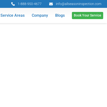
1-888-950-4677
info@allseasoninspection.com
Service Areas
Company
Blogs
Book Your Service