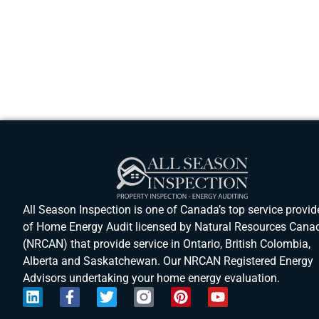
All Season Inspection is one of Canada’s top service provid
of Home Energy Audit licensed by Natural Resources Cana
(NRCAN) that provide service in Ontario, British Colombia,
Alberta and Saskatchewan. Our NRCAN Registered Energy
Advisors undertaking your home energy evaluation.
L
F
T
P
Y
i
a
w
i
o