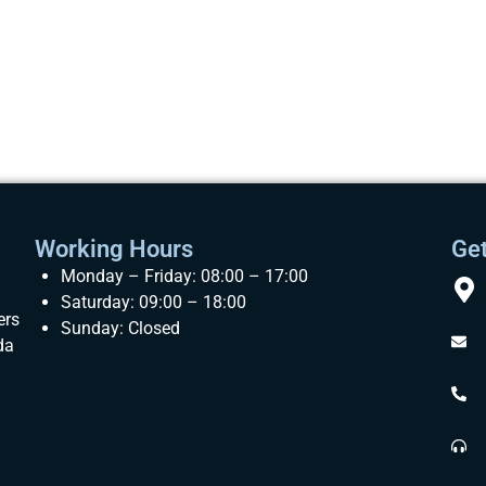
Working Hours
Get
Monday – Friday: 08:00 – 17:00
Saturday: 09:00 – 18:00
ers
Sunday: Closed
da