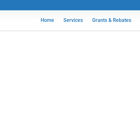
Home
Services
Grants & Rebates