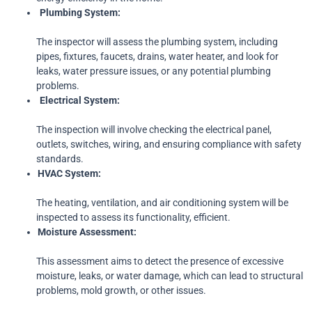
Plumbing
System:
The inspector will assess the plumbing system, including
pipes, fixtures, faucets, drains, water heater, and look for
leaks, water pressure issues, or any potential plumbing
problems.
Electrical
System:
The inspection will involve checking the electrical panel,
outlets, switches, wiring, and ensuring compliance with safety
standards.
HVAC
System:
The heating, ventilation, and air conditioning system will be
inspected to assess its functionality, efficient.
Moisture
Assessment:
This assessment aims to detect the presence of excessive
moisture, leaks, or water damage, which can lead to structural
problems, mold growth, or other issues.