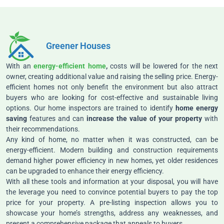
Greener Houses
With an
energy-efficient home
,
costs will be lowered for the next
owner, creating additional value and raising the selling price. Energy-
efficient homes not only benefit the environment but also attract
buyers who are looking for cost-effective and sustainable living
options. Our home inspectors are trained to identify
home energy
saving
features and can
increase the value of your property
with
their recommendations.
Any kind of home, no matter when it was constructed, can be
energy-efficient. Modern building and construction requirements
demand higher power efficiency in new homes, yet older residences
can be upgraded to enhance their energy efficiency.
With all these tools and information at your disposal, you will have
the leverage you need to convince potential buyers to pay the top
price for your property. A pre-listing inspection allows you to
showcase your home’s strengths, address any weaknesses, and
present a comprehensive package that appeals to buyers.