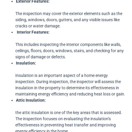
Exterior
Features:
The inspection may cover the exterior elements such as the
siding, windows, doors, gutters, and any visible issues like
cracks or water damage.
Interior Features:
This includes inspecting the interior components like walls,
ceilings, floors, doors, windows, stairs, and checking for any
signs of damage or defects.
Insulation:
Insulation is an important aspect of a home energy
inspection. During inspection, the inspector will assess the
insulation in the property to determine its effectiveness in
maintaining energy efficiency and reducing heat loss or gain.
Attic
Insulation:
the attic insulation is one of the key areas that is assessed.
The inspection focuses on evaluating the insulation’s
effectiveness in preventing heat transfer and improving
energy efficiency in the home.