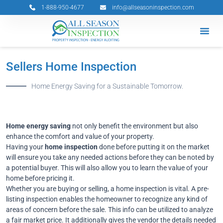
Skip
1-888-950-4677
info@allseasoninspection.com
to
content
Grants & 
Service Ar
Book Your 
Sellers Home Inspection
Home Energy Saving for a Sustainable Tomorrow.
Home energy saving
not only benefit the environment but also
enhance the comfort and value of your property.
Having your
home inspection
done before putting it on the market
will ensure you take any needed actions before they can be noted by
a potential buyer. This will also allow you to learn the value of your
home before pricing it.
Whether you are buying or selling, a home inspection is vital. A pre-
listing inspection enables the homeowner to recognize any kind of
areas of concern before the sale. This info can be utilized to analyze
a fair market price. It additionally gives the vendor the details needed