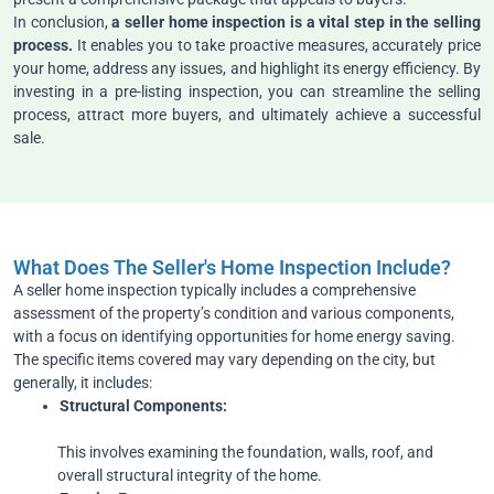
In conclusion,
a seller home inspection is a vital step in the selling
process.
It enables you to take proactive measures, accurately price
your home, address any issues, and highlight its energy efficiency. By
investing in a pre-listing inspection, you can streamline the selling
process, attract more buyers, and ultimately achieve a successful
sale.
What Does The Seller's Home Inspection Include?
A seller home inspection typically includes a comprehensive
assessment of the property’s condition and various components,
with a focus on identifying opportunities for home energy saving.
The specific items covered may vary depending on the city, but
generally, it includes:
Structural
Components:
This involves examining the foundation, walls, roof, and
overall structural integrity of the home.