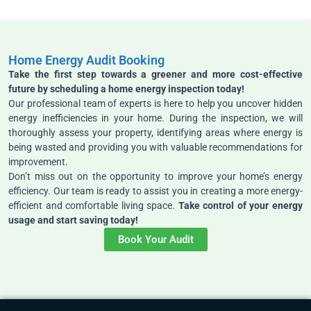
Home Energy Audit Booking
Take the first step towards a greener and more cost-effective
future by scheduling a home energy inspection today!
Our professional team of experts is here to help you uncover hidden
energy inefficiencies in your home. During the inspection, we will
thoroughly assess your property, identifying areas where energy is
being wasted and providing you with valuable recommendations for
improvement.
Don’t miss out on the opportunity to improve your home’s energy
efficiency. Our team is ready to assist you in creating a more energy-
efficient and comfortable living space.
Take control of your energy
usage and start saving today!
Book Your Audit