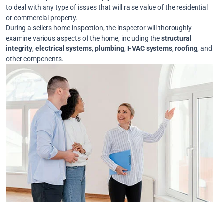
to deal with any type of issues that will raise value of the residential
or commercial property.
During a sellers home inspection, the inspector will thoroughly
examine various aspects of the home, including the
structural
integrity
,
electrical
systems
,
plumbing
,
HVAC
systems
,
roofing
, and
other components.