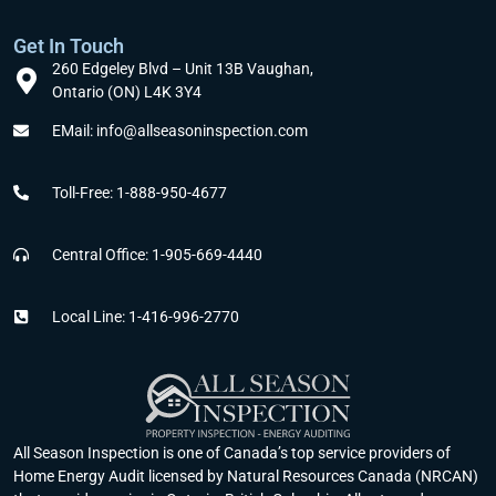
Get In Touch
260 Edgeley Blvd – Unit 13B Vaughan,
Ontario (ON) L4K 3Y4
EMail: info@allseasoninspection.com
Toll-Free: 1-888-950-4677
Central Office: 1-905-669-4440
Local Line: 1-416-996-2770
All Season Inspection is one of Canada’s top service providers of
Home Energy Audit licensed by Natural Resources Canada (NRCAN)