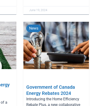
June 19, 2024
News
nergy
Government of Canada
Energy Rebates 2024
Introducing the Home Efficiency
of a
Rebate Plus, a new collaborative