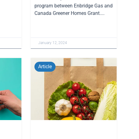
program between Enbridge Gas and
Canada Greener Homes Grant....
January 12, 2024
Article