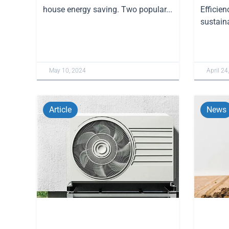
house energy saving. Two popular...
Efficien
sustaina
May 10, 2024
April 24
Article
News