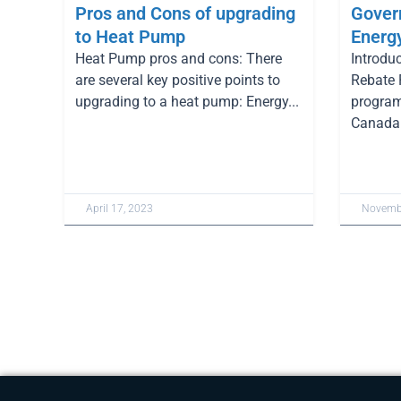
Pros and Cons of upgrading
Gover
to Heat Pump
Energ
Heat Pump pros and cons: There
Introdu
are several key positive points to
Rebate 
upgrading to a heat pump: Energy...
program
Canada 
April 17, 2023
Novembe