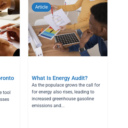
Article
oronto
What Is Energy Audit?
As the populace grows the call for
for energy also rises, leading to
e tool
increased greenhouse gasoline
esses
emissions and...