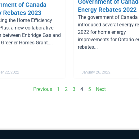
Government of Canad
nment of Canada
Energy Rebates 2022
y Rebates 2023
The government of Canada
cing the Home Efficiency
introduced several energy re
Plus, a new collaborative
2022 for home energy
 between Enbridge Gas and
improvements for Ontario e
Greener Homes Grant....
rebates...
r 22, 2022
January 26, 2022
Previous
1
2
3
4
5
Next