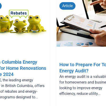
Page
Page
Page
Page
Page
Article
h Columbia Energy
How to Prepare For T
 for Home Renovations
Energy Audit?
e 2024
An energy audit is a valuabl
, the leading energy
for homeowners and busin
 in British Columbia, offers
looking to improve energy
 of rebates and energy-
efficiency, reduce utility...
programs designed to...