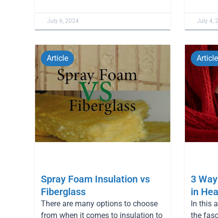
July 6, 2024
July 4, 
Article
Article
Spray Foam Insulation vs
3 Ways
Fiberglass
in Hea
There are many options to choose
In this 
from when it comes to insulation to
the fas