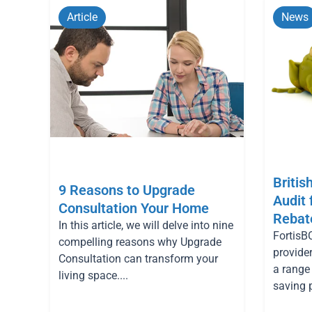
Article
News
Britis
9 Reasons to Upgrade
Audit
Consultation Your Home
Rebat
In this article, we will delve into nine
FortisBC
compelling reasons why Upgrade
provider
Consultation can transform your
a range
living space....
saving 