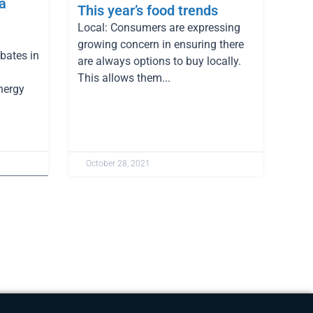
a
This year’s food trends
Local: Consumers are expressing
growing concern in ensuring there
bates in
are always options to buy locally.
This allows them...
nergy
October 28, 2021