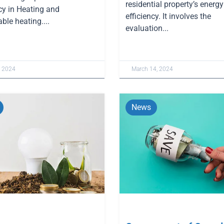
residential property’s energy
cy in Heating and
efficiency. It involves the
ble heating....
evaluation...
, 2024
March 14, 2024
News