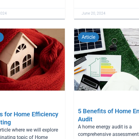
2024
June 20, 2024
Article
5 Benefits of Home E
 for Home Efficiency
Audit
ting
A home energy audit is a
article where we will explore
comprehensive assessment 
cinating topic of Home