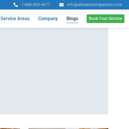
1-888-950-4677
info@allseasoninspection.com
Service Areas
Company
Blogs
Book Your Service