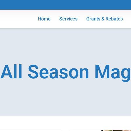
Home
Services
Grants & Rebates
All Season Mag