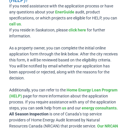
(HELP)?
If you need assistance with the application process or have
any questions about your
EnerGuide
audit, product
specifications, or which projects are eligible for HELP, you can
call us
.
If you reside in Saskatoon, please
click here
for further
information.
As a property owner, you can complete the initial online
application form through the link below. After the city receives
this form, it will be reviewed based on the eligibility criteria.
You will be notified by email whether your application has
been approved or rejected, along with the reasons for the
decision.
Additionally, you can refer to the
Home Energy Loan Program
(HELP)
page for more information about the application
process. If you require assistance with any of the application
steps, you can seek help from
us
and our
energy consultants.
All Season Inspection
is one of Canada’s top service
providers of Home Energy Audit licensed by Natural
Resources Canada (NRCAN) that provide service.
Our NRCAN