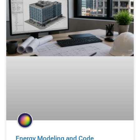
Energy Modeling and Code