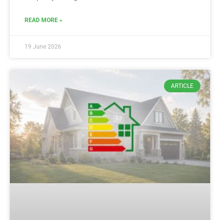
READ MORE »
19 June 2026
ARTICLE