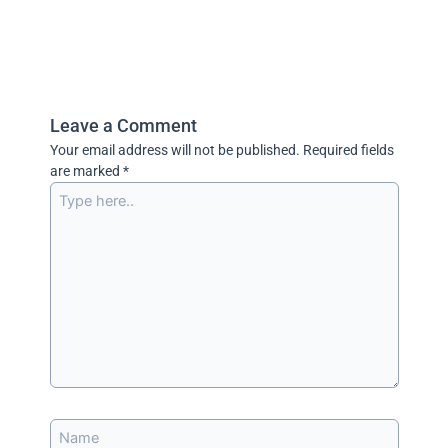
Leave a Comment
Your email address will not be published.
Required fields
are marked
*
Type
here..
Name