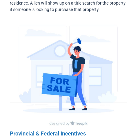
residence. A lien will show up on a title search for the property
if someone is looking to purchase that property.
Provincial & Federal Incentives