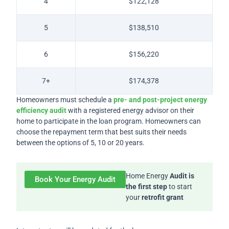
4
$122,128
5
$138,510
6
$156,220
7+
$174,378
Homeowners must schedule a
pre- and post-project energy
efficiency audit
with a registered energy advisor on their
home to participate in the loan program. Homeowners can
choose the repayment term that best suits their needs
between the options of 5, 10 or 20 years.
Home Energy
Audit is
Book Your Energy Audit
the first step
to start
your
retrofit grant