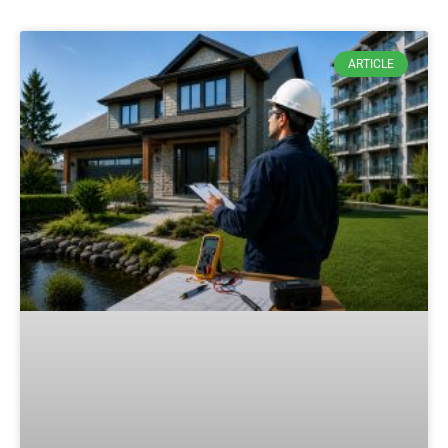
ARTICLE