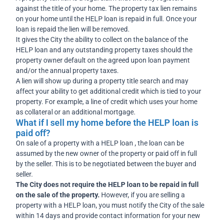
against the title of your home. The property tax lien remains
on your home until the HELP loan is repaid in full. Once your
loan is repaid the lien will be removed.
It gives the City the ability to collect on the balance of the
HELP loan and any outstanding property taxes should the
property owner default on the agreed upon loan payment
and/or the annual property taxes.
A lien will show up during a property title search and may
affect your ability to get additional credit which is tied to your
property. For example, a line of credit which uses your home
as collateral or an additional mortgage.
What if I sell my home before the HELP loan is
paid off?
On sale of a property with a HELP loan , the loan can be
assumed by the new owner of the property or paid off in full
by the seller. This is to be negotiated between the buyer and
seller.
The City does not require the HELP loan to be repaid in full
on the sale of the property.
However, if you are selling a
property with a HELP loan, you must notify the City of the sale
within 14 days and provide contact information for your new