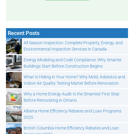
Recent Posts
All Season Inspection: Complete Property, Energy, and
Environmental Inspection Services in Canada
Energy Modeling and Code Compliance: Why Smarter
Buildings Start Before Construction Begins
What Is Hiding in Your Home? Why Mold, Asbestos and
Indoor Air Quality Testing Matter Before Renovation
Why a Home Energy Audit Is the Smartest First Step
Before Renovating in Ontario
Alberta Home Efficiency Rebates and Loan Programs
2025
British Columbia Home Efficiency Rebates and Loan