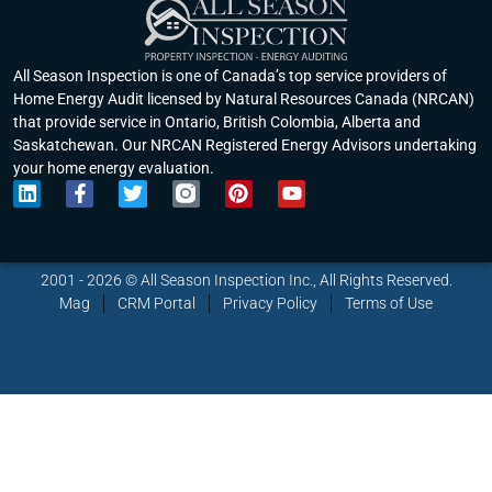
All Season Inspection is one of Canada’s top service providers of
Home Energy Audit licensed by Natural Resources Canada (NRCAN)
that provide service in Ontario, British Colombia, Alberta and
Saskatchewan. Our NRCAN Registered Energy Advisors undertaking
your home energy evaluation.
L
F
T
P
Y
i
a
w
i
o
n
c
i
n
u
k
e
t
t
t
e
b
t
e
u
2001 - 2026 © All Season Inspection Inc., All Rights Reserved.
d
o
e
r
b
Mag
CRM Portal
Privacy Policy
Terms of Use
i
o
r
e
e
n
k
s
-
t
f