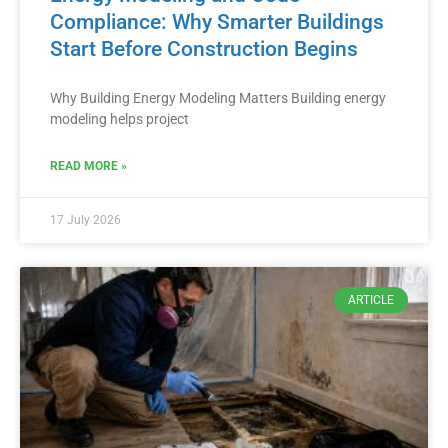
Compliance: Why Smarter Buildings
Start Before Construction Begins
Why Building Energy Modeling Matters Building energy
modeling helps project
READ MORE »
17 July 2026
ARTICLE