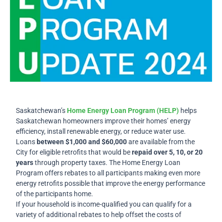
Saskatchewan
’s
Home Energy Loan Program (HELP)
helps
Saskatchewan homeowners improve their homes’ energy
efficiency, install renewable energy, or reduce water use.
Loans
between $1,000 and $60,000
are available from the
City for eligible retrofits that would be
repaid over 5, 10, or 20
years
through property taxes. The Home Energy Loan
Program offers rebates to all participants making even more
energy retrofits possible that improve the energy performance
of the participants home.
If your household is income-qualified you can qualify for a
variety of additional rebates to help offset the costs of