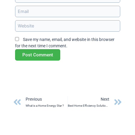
Email
Website
Save my name, email, and website in this browser
for the next time I comment.
Prev
Ne
Previous
Next
What is a Home Energy Star ?
Best Home Efficiency Solution in Saskatchewan 2024