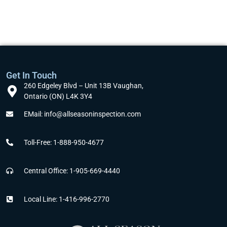
Get In Touch
260 Edgeley Blvd – Unit 13B Vaughan,
Ontario (ON) L4K 3Y4
EMail: info@allseasoninspection.com
Toll-Free: 1-888-950-4677
Central Office: 1-905-669-4440
Local Line: 1-416-996-2770