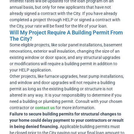
Interest rates will be updated for the loan program on an
annual basis, but only for new applicants that have not
already signed a contract with the City. If you have already
completed a project through HELP or signed a contract with
the City, your rate will be fixed for the life of your loan.
Will My Project Require A Building Permit From
The City?
Some eligible projects, like solar panel installations, basement
renovations, exterior wall insulation, changing the size of an
existing window or door space, and any structural upgrades
or modifications will require a building permit in addition to
your HELP application.
Other projects, like furnace upgrades, heat pump installations,
and window and door upgrades will not require a building
permit as long as the existing building or structure is not
altered in any way. It is your responsibility to determine if you
need a building or plumbing permit. Consult with your chosen
contractor or
contact us
for more information.
Failure to secure building permits for structural changes to
your home could delay payment to your contractors or result
in being denied financing.
Applicable building permits must
be closed prior to the City paying out your final loan amount to