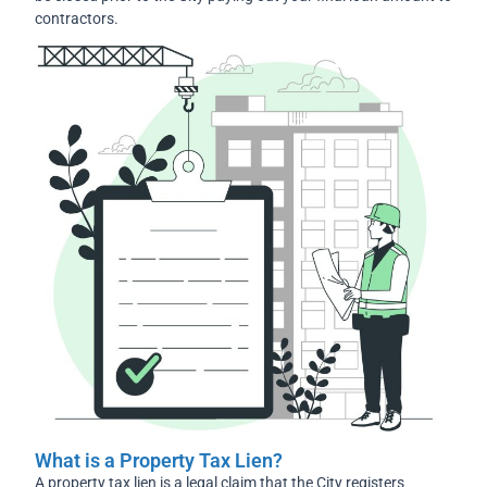
contractors.
What is a Property Tax Lien?
A property tax lien is a legal claim that the City registers