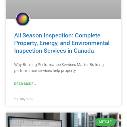
All Season Inspection: Complete
Property, Energy, and Environmental
Inspection Services in Canada
Why Building Performance Services Matter Building
performance services help property
READ MORE »
23 July 2026
ARTICLE