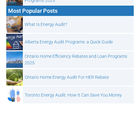
Programs 2025
Most Popular Posts
What Is Energy Audit?
Alberta Energy Audit Programs: a Quick Guide
Ontario Home Efficiency Rebates and Loan Programs
2025
Ontario Home Energy Audit For HER Rebate
Toronto Energy Audit: How It Can Save You Money