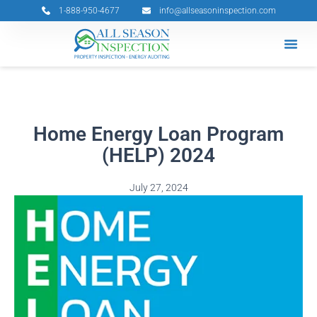
Skip
1-888-950-4677
info@allseasoninspection.com
to
content
Grants & 
Service Ar
Book Your 
Home Energy Loan Program
(HELP) 2024
July 27, 2024