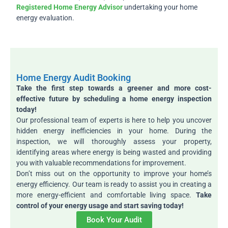
Registered Home Energy Advisor
undertaking your home
energy evaluation.
Home Energy Audit Booking
Take the first step towards a greener and more cost-
effective future by scheduling a home energy inspection
today!
Our professional team of experts is here to help you uncover
hidden energy inefficiencies in your home. During the
inspection, we will thoroughly assess your property,
identifying areas where energy is being wasted and providing
you with valuable recommendations for improvement.
Don’t miss out on the opportunity to improve your home’s
energy efficiency. Our team is ready to assist you in creating a
more energy-efficient and comfortable living space.
Take
control of your energy usage and start saving today!
Book Your Audit