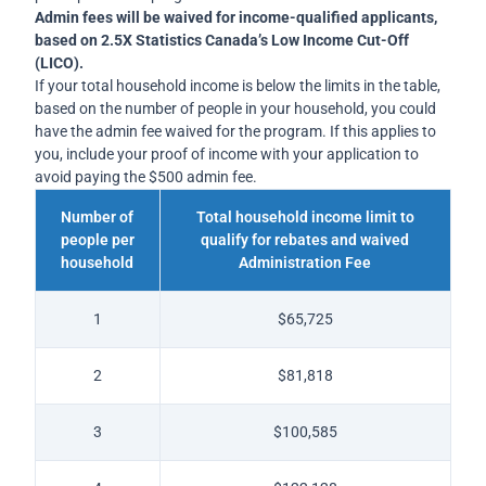
Admin fees will be waived for income-qualified applicants,
based on 2.5X Statistics Canada’s Low Income Cut-Off
(LICO).
If your total household income is below the limits in the table,
based on the number of people in your household, you could
have the admin fee waived for the program. If this applies to
you, include your proof of income with your application to
avoid paying the $500 admin fee.
Number of
Total household income limit to
people per
qualify for rebates and waived
household
Administration Fee
1
$65,725
2
$81,818
3
$100,585