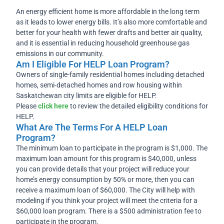
An energy efficient home is more affordable in the long term
as it leads to lower energy bills. It’s also more comfortable and
better for your health with fewer drafts and better air quality,
and it is essential in reducing household greenhouse gas
emissions in our community.
Am I Eligible For HELP Loan Program?
Owners of single-family residential homes including detached
homes, semi-detached homes and row housing within
Saskatchewan city limits are eligible for HELP.
Please
click here
to review the detailed eligibility conditions for
HELP.
What Are The Terms For A HELP Loan
Program?
The minimum loan to participate in the program is $1,000. The
maximum loan amount for this program is $40,000, unless
you can provide details that your project will reduce your
home’s energy consumption by 50% or more, then you can
receive a maximum loan of $60,000. The City will help with
modeling if you think your project will meet the criteria for a
$60,000 loan program. There is a $500 administration fee to
participate in the program.