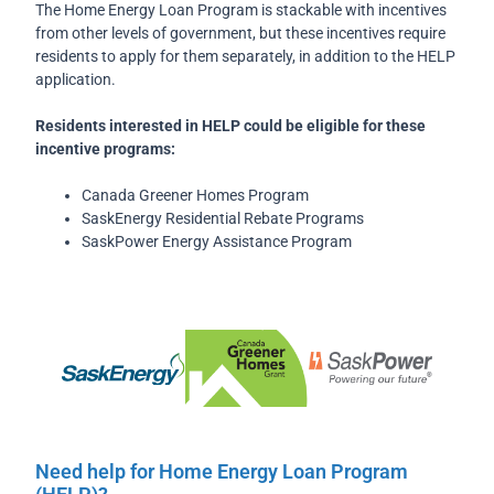
The Home Energy Loan Program is stackable with incentives
from other levels of government, but these incentives require
residents to apply for them separately, in addition to the HELP
application.
Residents interested in HELP could be eligible for these
incentive programs:
Canada Greener Homes Program
SaskEnergy Residential Rebate Programs
SaskPower Energy Assistance Program
Need help for Home Energy Loan Program