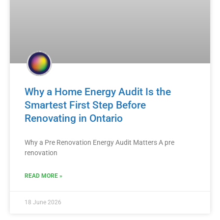
Why a Home Energy Audit Is the
Smartest First Step Before
Renovating in Ontario
Why a Pre Renovation Energy Audit Matters A pre
renovation
READ MORE »
18 June 2026