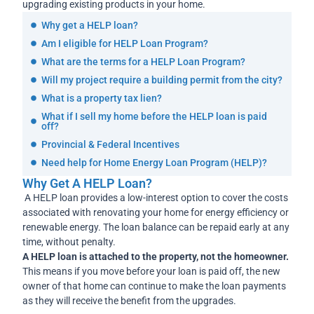
upgrading existing products in your home.
Why get a HELP loan?
Am I eligible for HELP Loan Program?
What are the terms for a HELP Loan Program?
Will my project require a building permit from the city?
What is a property tax lien?
What if I sell my home before the HELP loan is paid
off?
Provincial & Federal Incentives
Need help for Home Energy Loan Program (HELP)?
Why Get A HELP Loan?
A HELP loan provides a low-interest option to cover the costs
associated with renovating your home for energy efficiency or
renewable energy. The loan balance can be repaid early at any
time, without penalty.
A HELP loan is attached to the property, not the homeowner.
This means if you move before your loan is paid off, the new
owner of that home can continue to make the loan payments
as they will receive the benefit from the upgrades.