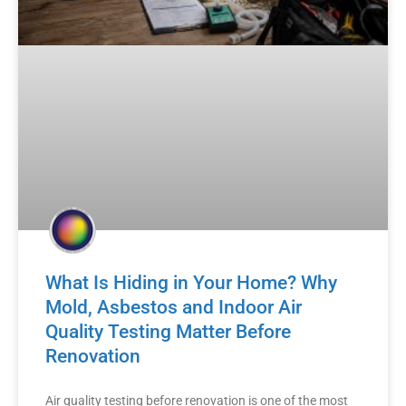
What Is Hiding in Your Home? Why
Mold, Asbestos and Indoor Air
Quality Testing Matter Before
Renovation
Air quality testing before renovation is one of the most