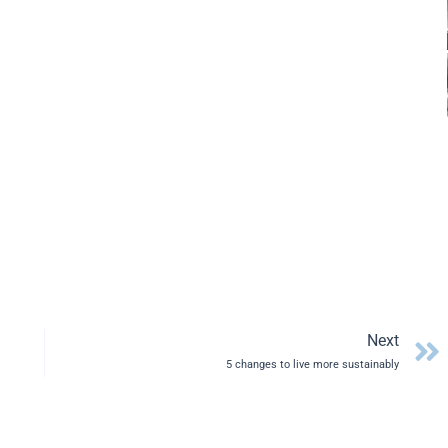
Next
5 changes to live more sustainably