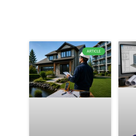
ARTICLE