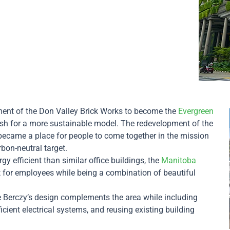
pment of the Don Valley Brick Works to become the
Evergreen
ush for a more sustainable model. The redevelopment of the
e became a place for people to come together in the mission
rbon-neutral target.
y efficient than similar office buildings, the
Manitoba
 for employees while being a combination of beautiful
he Berczy’s design complements the area while including
ficient electrical systems, and reusing existing building