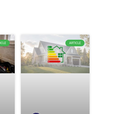
ICLE
ARTICLE