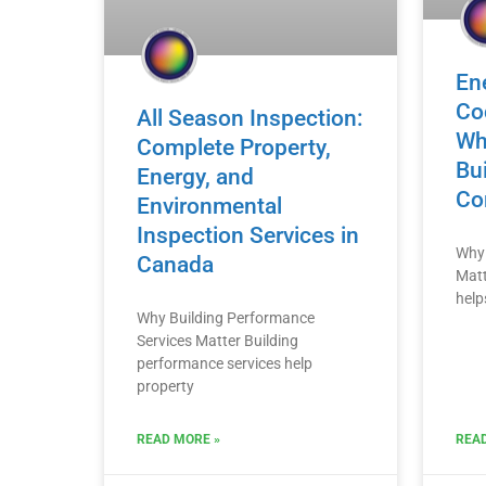
En
Co
All Season Inspection:
Wh
Complete Property,
Bui
Energy, and
Co
Environmental
Inspection Services in
Why 
Canada
Matt
help
Why Building Performance
Services Matter Building
performance services help
property
READ MORE »
READ