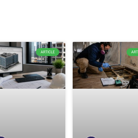
ARTICLE
ART