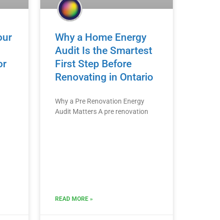
our
Why a Home Energy
Audit Is the Smartest
or
First Step Before
Renovating in Ontario
Why a Pre Renovation Energy
Audit Matters A pre renovation
READ MORE »