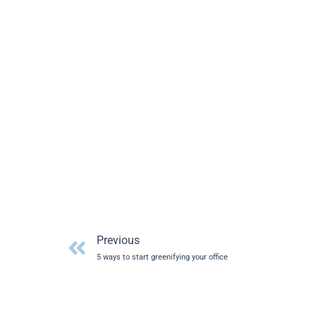
Prev
Previous
5 ways to start greenifying your office