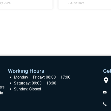
uly 2026
19 June 2026
Working Hours
Get
Monday – Friday: 08:00 – 17:00
Saturday: 09:00 – 18:00
ers
Sunday: Closed
da