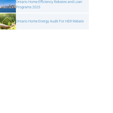
Ontario Home Efficiency Rebates and Loan
Programs 2025
Ontario Home Energy Audit For HER Rebate
Next