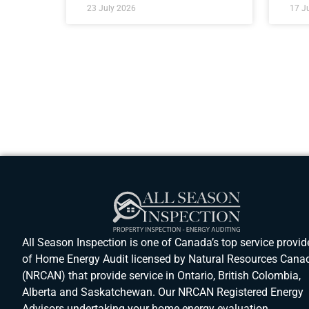
23 July 2026
17 J
All Season Inspection is one of Canada’s top service provid
of Home Energy Audit licensed by Natural Resources Cana
(NRCAN) that provide service in Ontario, British Colombia,
Alberta and Saskatchewan. Our NRCAN Registered Energy
Advisors undertaking your home energy evaluation.