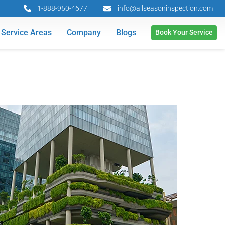
1-888-950-4677
info@allseasoninspection.com
Service Areas
Company
Blogs
Book Your Service