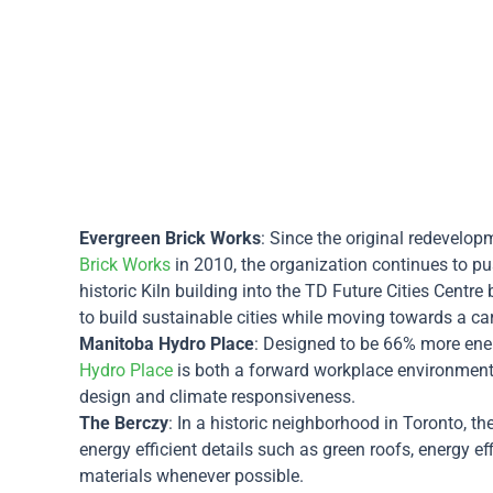
Evergreen Brick Works
: Since the original redevelo
Brick Works
in 2010, the organization continues to p
historic Kiln building into the TD Future Cities Centr
to build sustainable cities while moving towards a ca
Manitoba Hydro Place
: Designed to be 66% more energ
Hydro Place
is both a forward workplace environment
design and climate responsiveness.
The Berczy
: In a historic neighborhood in Toronto, t
energy efficient details such as green roofs, energy ef
materials whenever possible.