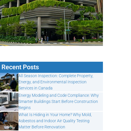
Recent Posts
All Season Inspection: Complete Property,
Energy, and Environmental Inspection
Services in Canada
Energy Modeling and Code Compliance: Why
Smarter Buildings Start Before Construction
Begins
What Is Hiding in Your Home? Why Mold,
Asbestos and Indoor Air Quality Testing
Matter Before Renovation