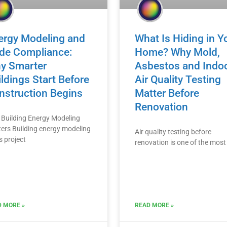
ergy Modeling and
What Is Hiding in Y
de Compliance:
Home? Why Mold,
y Smarter
Asbestos and Indo
ldings Start Before
Air Quality Testing
nstruction Begins
Matter Before
Renovation
Building Energy Modeling
ers Building energy modeling
Air quality testing before
s project
renovation is one of the most
 MORE »
READ MORE »