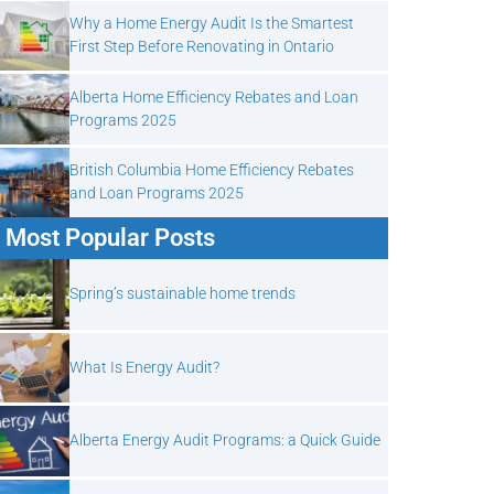
Why a Home Energy Audit Is the Smartest
First Step Before Renovating in Ontario
Alberta Home Efficiency Rebates and Loan
Programs 2025
British Columbia Home Efficiency Rebates
and Loan Programs 2025
Most Popular Posts
Spring’s sustainable home trends
What Is Energy Audit?
Alberta Energy Audit Programs: a Quick Guide