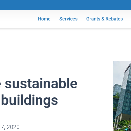
Home
Services
Grants & Rebates
e sustainable
buildings
 7, 2020