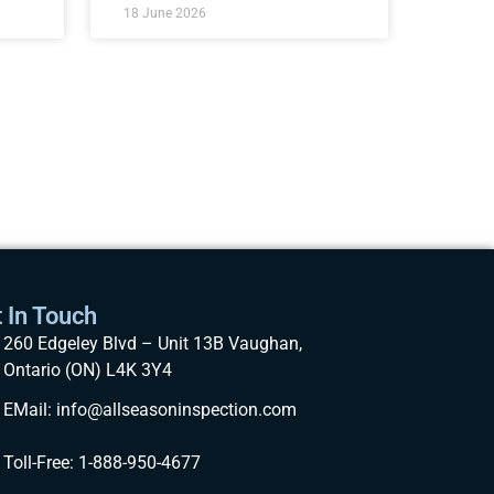
18 June 2026
 In Touch
260 Edgeley Blvd – Unit 13B Vaughan,
Ontario (ON) L4K 3Y4
EMail: info@allseasoninspection.com
Toll-Free: 1-888-950-4677