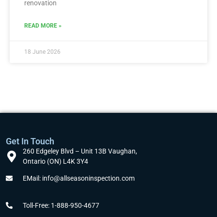
renovation
READ MORE »
18 June 2026
Get In Touch
260 Edgeley Blvd – Unit 13B Vaughan,
Ontario (ON) L4K 3Y4
EMail: info@allseasoninspection.com
Toll-Free: 1-888-950-4677