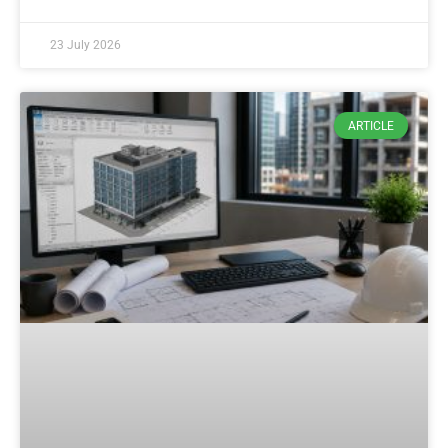
23 July 2026
ARTICLE