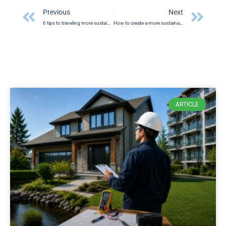
Prev
Ne
Previous
Next
6 tips to traveling more sustainably
How to create a more sustainable BBQ event
ARTICLE