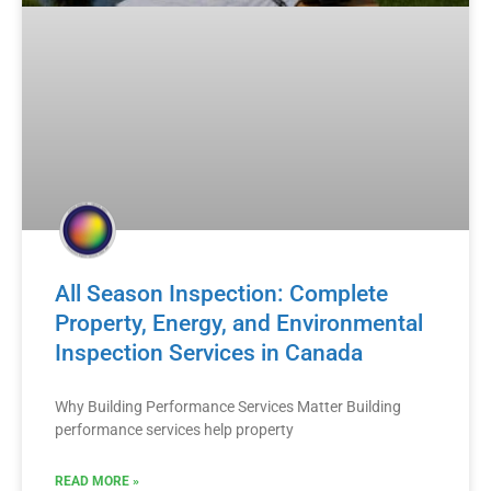
All Season Inspection: Complete
Property, Energy, and Environmental
Inspection Services in Canada
Why Building Performance Services Matter Building
performance services help property
READ MORE »