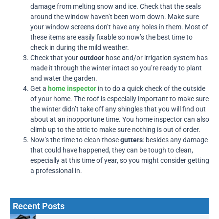
damage from melting snow and ice. Check that the seals
around the window haven’t been worn down. Make sure
your window screens don’t have any holes in them. Most of
these items are easily fixable so now’s the best time to
check in during the mild weather.
Check that your
outdoor
hose and/or irrigation system has
made it through the winter intact so you’re ready to plant
and water the garden.
Get a
home inspector
in to do a quick check of the outside
of your home. The roof is especially important to make sure
the winter didn’t take off any shingles that you will find out
about at an inopportune time. You home inspector can also
climb up to the attic to make sure nothing is out of order.
Now’s the time to clean those
gutters
: besides any damage
that could have happened, they can be tough to clean,
especially at this time of year, so you might consider getting
a professional in.
Recent Posts