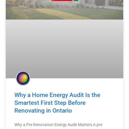
Why a Home Energy Audit Is the
Smartest First Step Before
Renovating in Ontario
Why a Pre Renovation Energy Audit Matters A pre