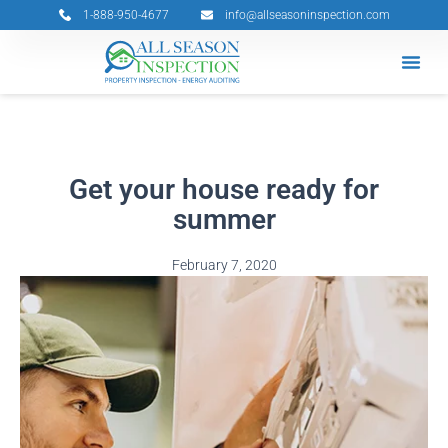
Skip
1-888-950-4677
info@allseasoninspection.com
to
content
Grants & 
Service Ar
Book Your 
Get your house ready for
summer
February 7, 2020