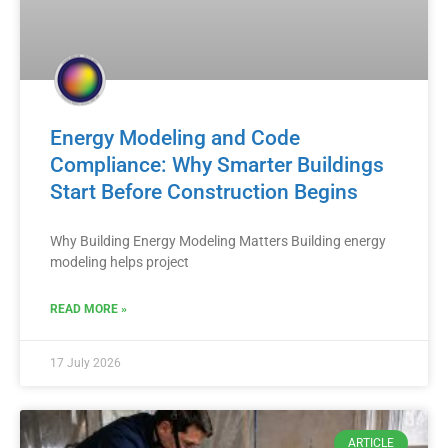
Energy Modeling and Code
Compliance: Why Smarter Buildings
Start Before Construction Begins
Why Building Energy Modeling Matters Building energy
modeling helps project
READ MORE »
17 July 2026
ARTICLE