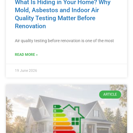
What Is Hiding in Your Home? Why
Mold, Asbestos and Indoor Air
Quality Testing Matter Before
Renovation
Air quality testing before renovation is one of the most
READ MORE »
19 June 2026
ARTICLE