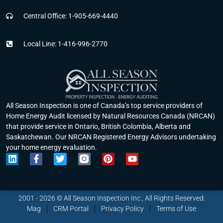
Central Office: 1-905-669-4440
Local Line: 1-416-996-2770
All Season Inspection is one of Canada’s top service providers of
Home Energy Audit licensed by Natural Resources Canada (NRCAN)
that provide service in Ontario, British Colombia, Alberta and
Saskatchewan. Our NRCAN Registered Energy Advisors undertaking
your home energy evaluation.
L
F
T
P
Y
i
a
w
i
o
n
c
i
n
u
k
e
t
t
t
e
b
t
e
u
2001 - 2026 © All Season Inspection Inc., All Rights Reserved.
d
o
e
r
b
Mag
CRM Portal
Privacy Policy
Terms of Use
i
o
r
e
e
n
k
s