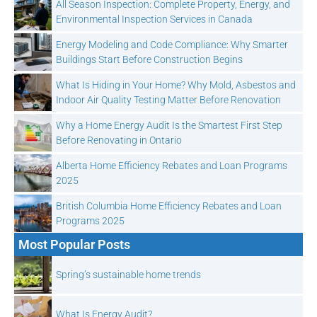
All Season Inspection: Complete Property, Energy, and
Environmental Inspection Services in Canada
Energy Modeling and Code Compliance: Why Smarter
Buildings Start Before Construction Begins
What Is Hiding in Your Home? Why Mold, Asbestos and
Indoor Air Quality Testing Matter Before Renovation
Why a Home Energy Audit Is the Smartest First Step
Before Renovating in Ontario
Alberta Home Efficiency Rebates and Loan Programs
2025
British Columbia Home Efficiency Rebates and Loan
Programs 2025
Most Popular Posts
Spring’s sustainable home trends
What Is Energy Audit?