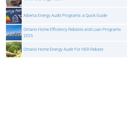
Alberta Energy Audit Programs: a Quick Guide
Ontario Home Efficiency Rebates and Loan Programs
2025
Ontario Home Energy Audit For HER Rebate