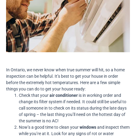
In Ontario, we never know when true summer will hit, so a home
inspection can be helpful. It’s best to get your house in order
before the extremely hot temperatures. Here are a few simple
things you can do to get your house ready:
Check that your
air conditioner
is in working order and
change its filter system if needed. It could still be useful to
call someone in to check on its status during the late days
of spring – the last thing you’ll need on the hottest day of
the summer is no AC!
Now’s a good time to clean your
windows
and inspect them
while you’re at it. Look for any signs of rot or water