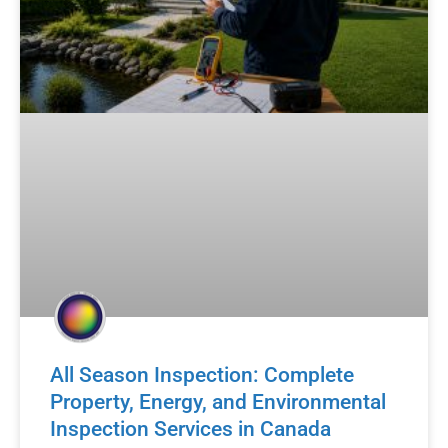
All Season Inspection: Complete
Property, Energy, and Environmental
Inspection Services in Canada