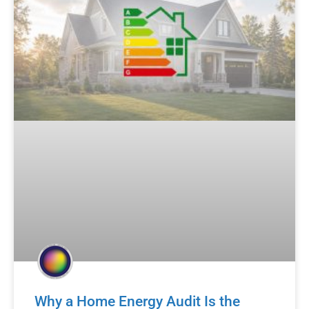
Why a Home Energy Audit Is the