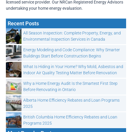
licensed service provider. Our NRCan Registered Energy Advisors
undertaking your home energy evaluation.
Recent Posts
All Season Inspection: Complete Property, Energy, and
Environmental Inspection Services in Canada
Energy Modeling and Code Compliance: Why Smarter
Buildings Start Before Construction Begins
What Is Hiding in Your Home? Why Mold, Asbestos and
Indoor Air Quality Testing Matter Before Renovation
Why a Home Energy Audit Is the Smartest First Step
Before Renovating in Ontario
Alberta Home Efficiency Rebates and Loan Programs
2025
British Columbia Home Efficiency Rebates and Loan
Programs 2025