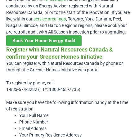
conducted by an Energy Advisor registered with Natural
Resources Canada, prior to the start of the renovation. If you are
live within our
service area map
, Toronto, York, Durham, Peel,
Niagara, Simcoe, and Halton Regions regions, please book your
pre-retrofit audit with All Season Inspection prior to upgrading.
Book Your Home Energy Audit
Register with Natural Resources Canada &
confirm your Greener Homes Initiative
You can register with Natural Resources Canada by phone or
through the Greener Homes Initiative web portal.
To register by phone
,
call:
1-833-674-8282 (TTY: 1800-465-7735)
Make sure you have the following information handy at the time
of registration.
Your Full Name
Phone Number
Email Address
Your Primary Residence Address