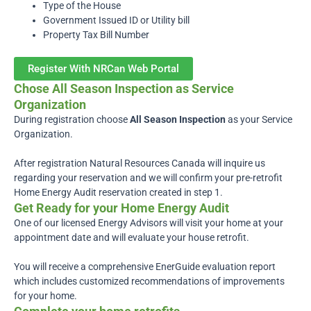
Type of the House
Government Issued ID or Utility bill
Property Tax Bill Number
Register With NRCan Web Portal
Chose All Season Inspection as Service
Organization
During registration choose
All Season Inspection
as your Service
Organization.
After registration Natural Resources Canada will inquire
us
regarding your reservation and we will confirm your pre-retrofit
Home Energy Audit reservation created in step 1.
Get Ready for your Home Energy Audit
One of our licensed Energy Advisors will visit your home at your
appointment date and will evaluate your house retrofit.
You will receive a comprehensive EnerGuide evaluation report
which includes customized recommendations of improvements
for your home.