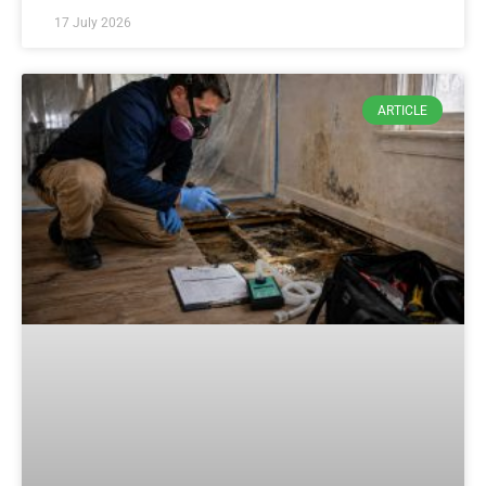
17 July 2026
ARTICLE