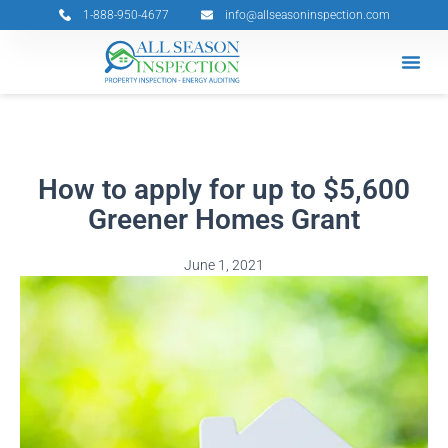
Skip
1-888-950-4677
info@allseasoninspection.com
to
content
Grants & 
Service Ar
Book Your 
How to apply for up to $5,600
Greener Homes Grant
June 1, 2021