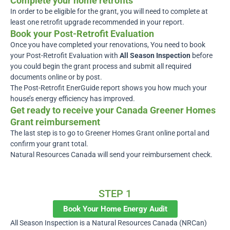
Complete your home retrofits
In order to be eligible for the grant, you will need to complete at
least one retrofit upgrade recommended in your report.
Book your Post-Retrofit Evaluation
Once you have completed your renovations, You need to book
your Post-Retrofit Evaluation with
All Season Inspection
before
you could begin the grant process and submit all required
documents online or by post.
The Post-Retrofit EnerGuide report shows you how much your
house’s energy efficiency has improved.
Get ready to receive your Canada Greener Homes
Grant reimbursement
The last step is to go to Greener Homes Grant online portal and
confirm your grant total.
Natural Resources Canada will send your reimbursement check.
Call Us For More Info
1-888-950-4677
STEP 1
Book Your Home Energy Audit
All Season Inspection is a Natural Resources Canada (NRCan)