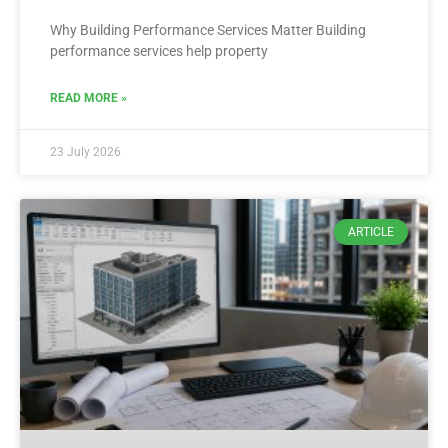
Why Building Performance Services Matter Building
performance services help property
READ MORE »
23 July 2026
ARTICLE