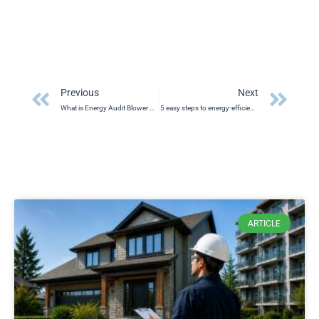
Prev
Ne
Previous
Next
What is Energy Audit Blower Door Test
5 easy steps to energy-efficient home
ARTICLE