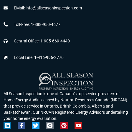
EMail: info@allseasoninspection.com
Toll-Free: 1-888-950-4677
Central Office: 1-905-669-4440
Local Line: 1-416-996-2770
All Season Inspection is one of Canada’s top service providers of
Home Energy Audit licensed by Natural Resources Canada (NRCAN)
that provide service in Ontario, British Colombia, Alberta and
Saskatchewan. Our NRCAN Registered Energy Advisors undertaking
your home energy evaluation.
L
F
T
P
Y
i
a
w
i
o