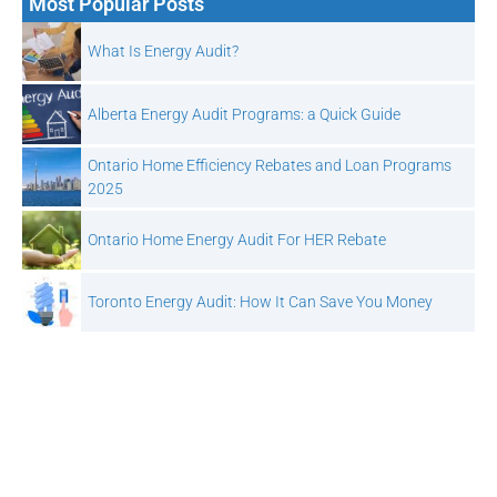
Most Popular Posts
What Is Energy Audit?
Alberta Energy Audit Programs: a Quick Guide
Ontario Home Efficiency Rebates and Loan Programs
2025
Ontario Home Energy Audit For HER Rebate
Toronto Energy Audit: How It Can Save You Money