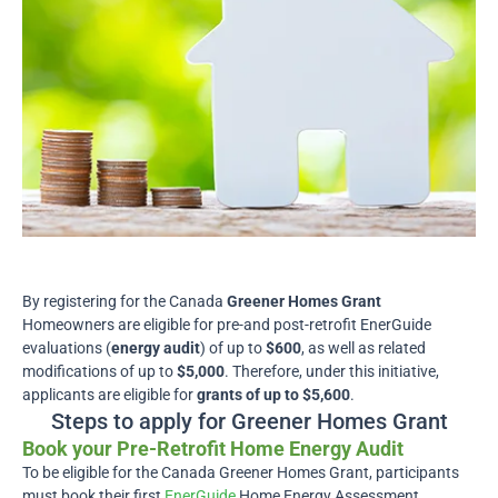
By registering for the Canada
Greener Homes Grant
Homeowners are eligible for pre-and post-retrofit EnerGuide
evaluations (
energy audit
) of up to
$600
, as well as related
modifications of up to
$5,000
. Therefore, under this initiative,
applicants are eligible for
grants of up to $5,600
.
Steps to apply for Greener Homes Grant
Book your Pre-Retrofit Home Energy Audit
To be eligible for the Canada Greener Homes Grant, participants
must book their first
EnerGuide
Home Energy Assessment,