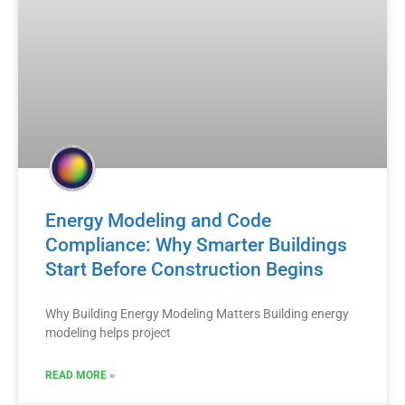
Energy Modeling and Code
Compliance: Why Smarter Buildings
Start Before Construction Begins
Why Building Energy Modeling Matters Building energy
modeling helps project
READ MORE »