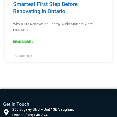
Smartest First Step Before
Renovating in Ontario
Why a Pre Renovation Energy Audit Matters A pre
renovation
READ MORE »
18 June 2026
Get In Touch
260 Edgeley Blvd – Unit 13B Vaughan,
Ontario (ON) L4K 3Y4