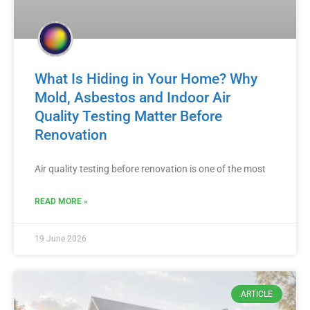
What Is Hiding in Your Home? Why
Mold, Asbestos and Indoor Air
Quality Testing Matter Before
Renovation
Air quality testing before renovation is one of the most
READ MORE »
19 June 2026
ARTICLE