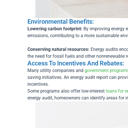
Environmental Benefits:
Lowering carbon footprint:
By improving energy 
emissions, contributing to a more sustainable en
Conserving natural resources:
Energy audits enco
the need for fossil fuels and other nonrenewable 
Access To Incentives And Rebates:
Many utility companies and
government program
saving initiatives. An energy audit report can pro
incentives.
Some programs also offer low-interest
loans for e
energy audit, homeowners can identify areas for 