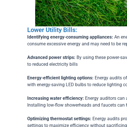
Lower Utility Bills:
Identifying energy-consuming appliances:
An ene
consume excessive energy and may need to be repl
Advanced power strips:
By using these power-sav
to reduced electricity bills
Energy-efficient lighting options:
Energy audits of
with energy-saving LED bulbs to reduce lighting co
Increasing water efficiency:
Energy auditors can 
Installing low-flow showerheads and faucets can 
Optimizing thermostat settings:
Energy audits pr
settings to maximize efficiency without sacrificin