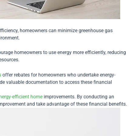
efficiency, homeowners can minimize greenhouse gas
vironment.
urage homeowners to use energy more efficiently, reducing
resources.
s
offer rebates for homeowners who undertake energy-
vide valuable documentation to access these financial
nergy-efficient home
improvements. By conducting an
improvement and take advantage of these financial benefits.