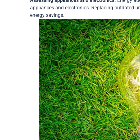
Assessing appliances and electronics:
Energy aud
appliances and electronics. Replacing outdated uni
energy savings.