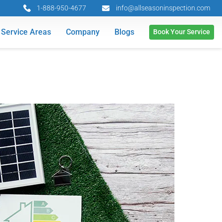
1-888-950-4677
info@allseasoninspection.com
Service Areas
Company
Blogs
Book Your Service