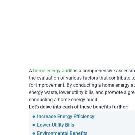
A
home energy audit
is a comprehensive assessmen
the evaluation of various factors that contribute 
for improvement. By conducting a home energy au
energy waste, lower utility bills, and promote a gr
conducting a home energy audit.
Let’s delve into each of these benefits further:
Increase Energy Efficiency
Lower Utility Bills
Environmental Benefits