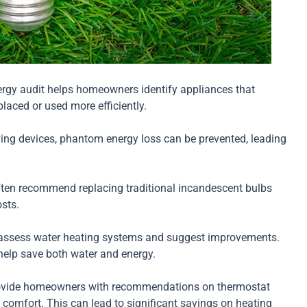
rgy audit helps homeowners identify appliances that
aced or used more efficiently.
ing devices, phantom energy loss can be prevented, leading
ten recommend replacing traditional incandescent bulbs
sts.
assess water heating systems and suggest improvements.
help save both water and energy.
ovide homeowners with recommendations on thermostat
g comfort. This can lead to significant savings on heating