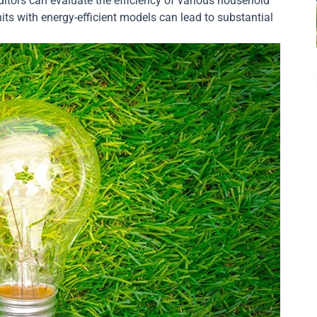
itors can evaluate the efficiency of various household
ts with energy-efficient models can lead to substantial