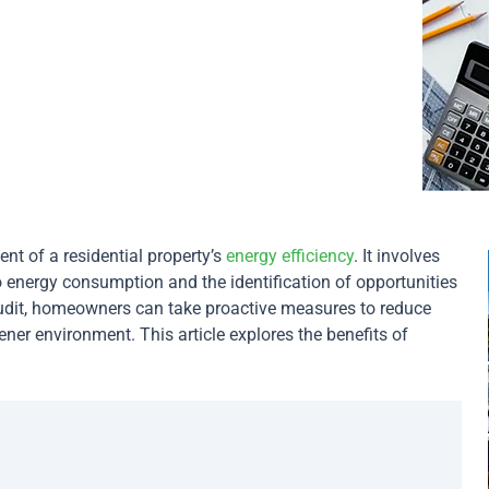
t of a residential property’s
energy efficiency
. It involves
to energy consumption and the identification of opportunities
dit, homeowners can take proactive measures to reduce
eener environment. This article explores the benefits of