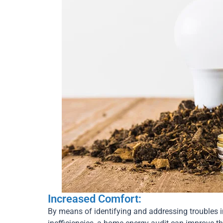
Increased Comfort:
By means of identifying and addressing troubles i