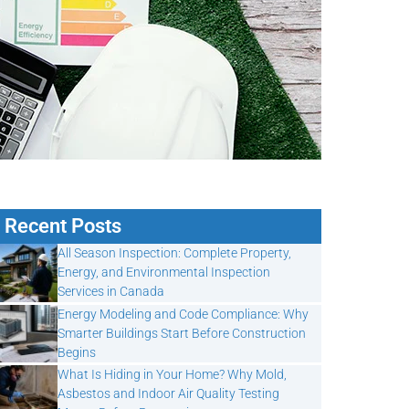
Recent Posts
All Season Inspection: Complete Property,
Energy, and Environmental Inspection
Services in Canada
Energy Modeling and Code Compliance: Why
Smarter Buildings Start Before Construction
Begins
What Is Hiding in Your Home? Why Mold,
Asbestos and Indoor Air Quality Testing