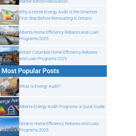
Matter Before Renovation
Why a Home Energy Audit Is the Smartest
First Step Before Renovating in Ontario
Alberta Home Efficiency Rebates and Loan
Programs 2025
British Columbia Home Efficiency Rebates
and Loan Programs 2025
Most Popular Posts
What Is Energy Audit?
Alberta Energy Audit Programs: a Quick Guide
Ontario Home Efficiency Rebates and Loan
Programs 2025