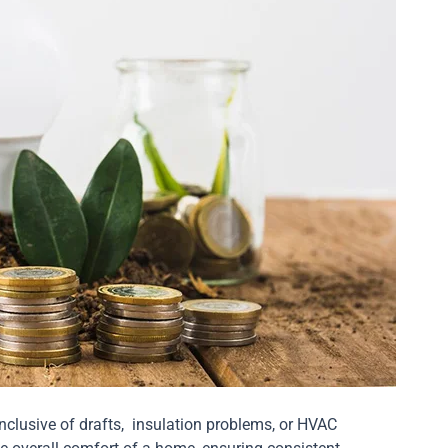
nclusive of drafts, insulation problems, or HVAC