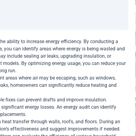
the ability to increase energy efficiency. By conducting a
, you can identify areas where energy is being wasted and
 include sealing air leaks, upgrading insulation, or
nt models. By optimizing energy usage, you can reduce your
ong run.
nt areas where air may be escaping, such as windows,
leaks, homeowners can significantly reduce heating and
e fixes can prevent drafts and improve insulation.
n significant energy losses. An energy audit can identify
replacements.
heat transfer through walls, roofs, and floors. During an
tion’s effectiveness and suggest improvements if needed.