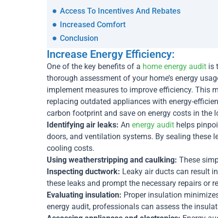
Access To Incentives And Rebates
Increased Comfort
Conclusion
Increase Energy Efficiency:
One of the key benefits of a
home energy audit
is 
thorough assessment of your home’s energy usage
implement measures to improve efficiency. This may
replacing outdated appliances with energy-efficie
carbon footprint and save on energy costs in the l
Identifying air leaks:
An
energy audit
helps pinpoi
doors, and ventilation systems. By sealing these 
cooling costs.
Using weatherstripping and caulking:
These simpl
Inspecting ductwork:
Leaky air ducts can result i
these leaks and prompt the necessary repairs or 
Evaluating insulation:
Proper insulation minimizes 
energy audit, professionals can assess the insula