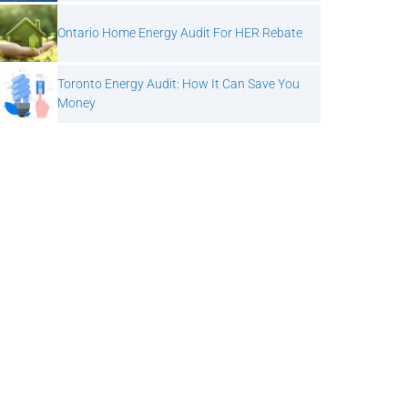
Ontario Home Energy Audit For HER Rebate
Toronto Energy Audit: How It Can Save You
Money