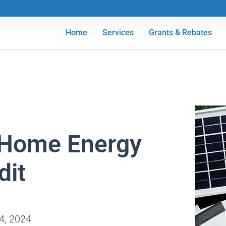
Home
Services
Grants & Rebates
f Home Energy
dit
4, 2024