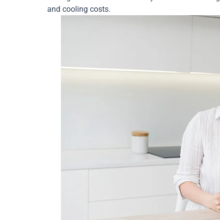
and cooling costs.