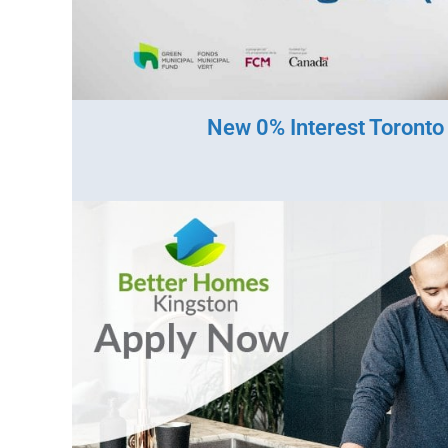
New 0% Interest Toront