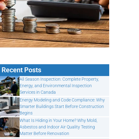
Recent Posts
All Season Inspection: Complete Property,
Energy, and Environmental Inspection
Services in Canada
Energy Modeling and Code Compliance: Why
Smarter Buildings Start Before Construction
Begins
What Is Hiding in Your Home? Why Mold,
Asbestos and Indoor Air Quality Testing
Matter Before Renovation