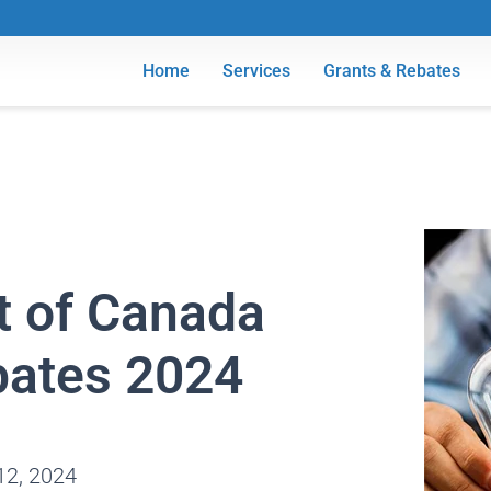
Home
Services
Grants & Rebates
 of Canada
bates 2024
12, 2024