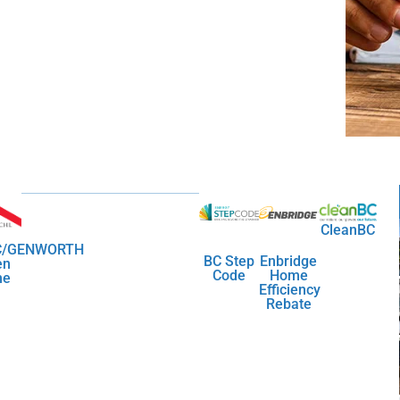
CleanBC
/GENWORTH
BC Step
Enbridge
en
Code
Home
me
Efficiency
Rebate