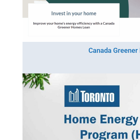
Canada Greener