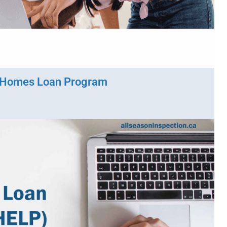
 Homes Loan Program