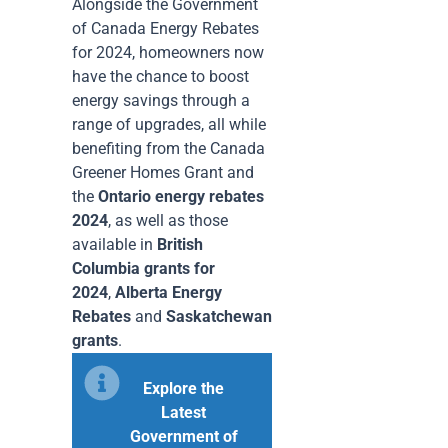
Alongside the Government
of Canada Energy Rebates
for 2024, homeowners now
have the chance to boost
energy savings through a
range of upgrades, all while
benefiting from the Canada
Greener Homes Grant and
the
Ontario energy rebates
2024
, as well as those
available in
British
Columbia grants for
2024
,
Alberta Energy
Rebates
and
Saskatchewan
grants
.
Explore the
Latest
Government of