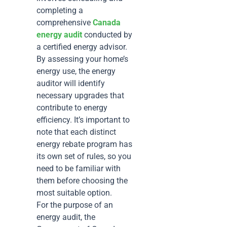
completing a
comprehensive
Canada
energy audit
conducted by
a certified energy advisor.
By assessing your home’s
energy use, the energy
auditor will identify
necessary upgrades that
contribute to energy
efficiency. It’s important to
note that each distinct
energy rebate program has
its own set of rules, so you
need to be familiar with
them before choosing the
most suitable option.
For the purpose of an
energy audit, the