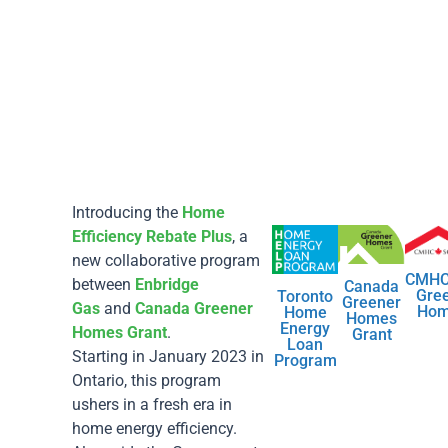
Introducing the
Home
Efficiency Rebate Plus
, a
new collaborative program
CMHC
between
Enbridge
Canada
Gre
Toronto
Greener
Gas
and
Canada Greener
Ho
Home
Homes
Energy
Homes Grant
.
Grant
Loan
Starting in January 2023 in
Program
Ontario, this program
ushers in a fresh era in
home energy efficiency.