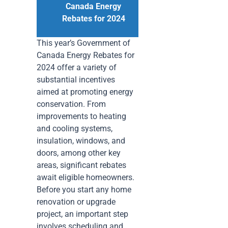
Canada Energy
Rebates for 2024
This year’s Government of
Canada Energy Rebates for
2024 offer a variety of
substantial incentives
aimed at promoting energy
conservation. From
improvements to heating
and cooling systems,
insulation, windows, and
doors, among other key
areas, significant rebates
await eligible homeowners.
Before you start any home
renovation or upgrade
project, an important step
involves scheduling and