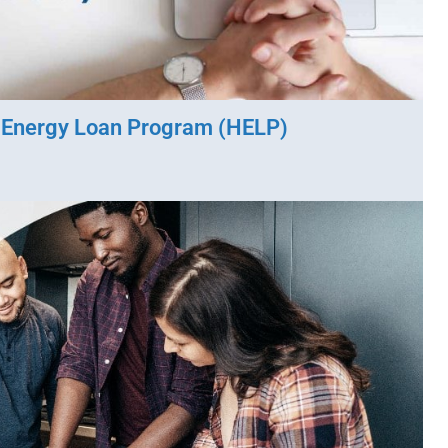
o Energy Loan Program (HELP)