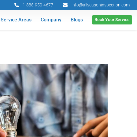
1-888-950-4677
info@allseasoninspection.com
Service Areas
Company
Blogs
Book Your Service