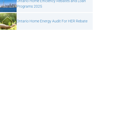
Ontario Home Efficiency Rebates and Loan
Programs 2025
Ontario Home Energy Audit For HER Rebate