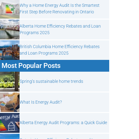
Why a Home Energy Audit Is the Smartest
First Step Before Renovating in Ontario
Alberta Home Efficiency Rebates and Loan
Programs 2025
British Columbia Home Efficiency Rebates
and Loan Programs 2025
Most Popular Posts
Spring’s sustainable home trends
What Is Energy Audit?
Alberta Energy Audit Programs: a Quick Guide