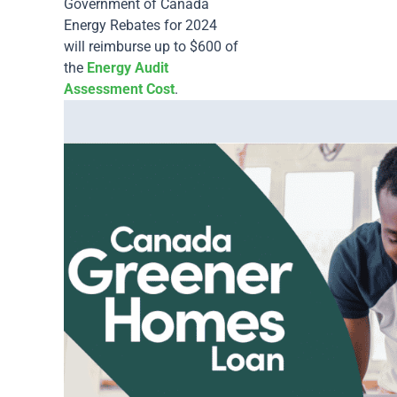
Government of Canada
Energy Rebates for 2024
will reimburse up to $600 of
the
Energy Audit
Assessment Cost
.