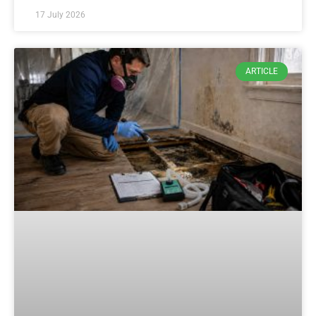
17 July 2026
ARTICLE