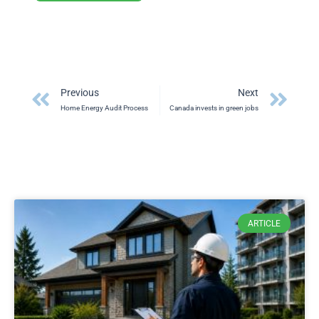
Prev
Ne
Previous
Next
Home Energy Audit Process
Canada invests in green jobs
ARTICLE