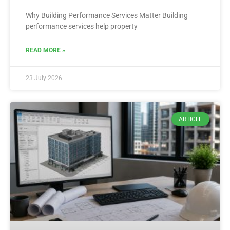
Why Building Performance Services Matter Building
performance services help property
READ MORE »
23 July 2026
ARTICLE