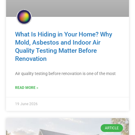
What Is Hiding in Your Home? Why
Mold, Asbestos and Indoor Air
Quality Testing Matter Before
Renovation
Air quality testing before renovation is one of the most
READ MORE »
19 June 2026
ARTICLE