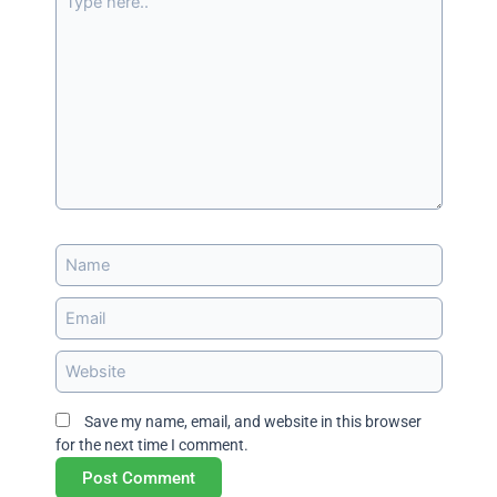
here..
Name
Email
Website
Save my name, email, and website in this browser
for the next time I comment.