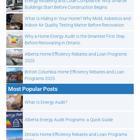
Energy Modeling and Code Compliance: Why Smarter
Buildings Start Before Construction Begins
What Is Hiding in Your Home? Why Mold, Asbestos and
Indoor Air Quality Testing Matter Before Renovation
Why a Home Energy Audit Is the Smartest First Step
Before Renovating in Ontario
Alberta Home Efficiency Rebates and Loan Programs
2025
British Columbia Home Efficiency Rebates and Loan
Programs 2025
Most Popular Posts
What Is Energy Audit?
Alberta Energy Audit Programs: a Quick Guide
Ontario Home Efficiency Rebates and Loan Programs