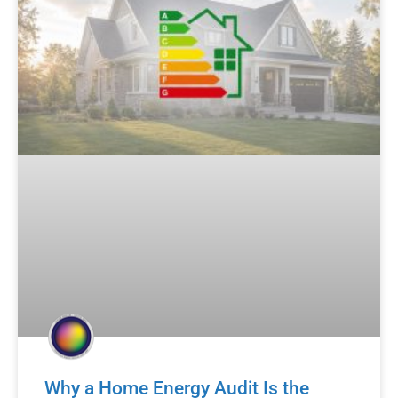
Why a Home Energy Audit Is the