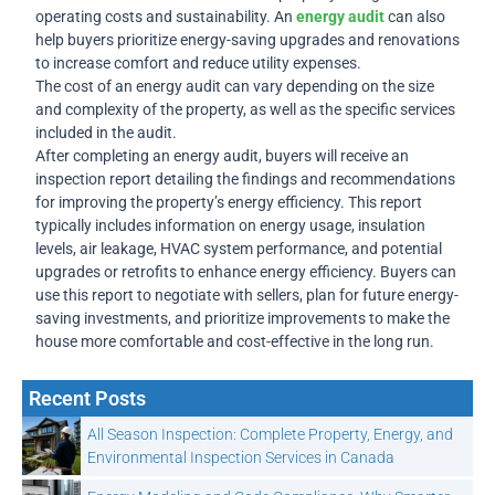
operating costs and sustainability. An
energy audit
can also
help buyers prioritize energy-saving upgrades and renovations
to increase comfort and reduce utility expenses.
The cost of an energy audit can vary depending on the size
and complexity of the property, as well as the specific services
included in the audit.
After completing an energy audit, buyers will receive an
inspection report detailing the findings and recommendations
for improving the property’s energy efficiency. This report
typically includes information on energy usage, insulation
levels, air leakage, HVAC system performance, and potential
upgrades or retrofits to enhance energy efficiency. Buyers can
use this report to negotiate with sellers, plan for future energy-
saving investments, and prioritize improvements to make the
house more comfortable and cost-effective in the long run.
Recent Posts
All Season Inspection: Complete Property, Energy, and
Environmental Inspection Services in Canada