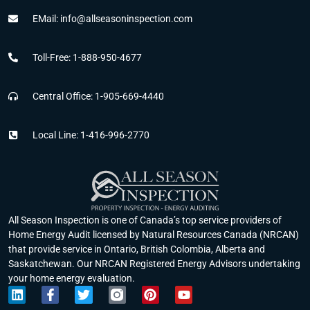
EMail: info@allseasoninspection.com
Toll-Free: 1-888-950-4677
Central Office: 1-905-669-4440
Local Line: 1-416-996-2770
All Season Inspection is one of Canada’s top service providers of
Home Energy Audit licensed by Natural Resources Canada (NRCAN)
that provide service in Ontario, British Colombia, Alberta and
Saskatchewan. Our NRCAN Registered Energy Advisors undertaking
your home energy evaluation.
L
F
T
P
Y
i
a
w
i
o