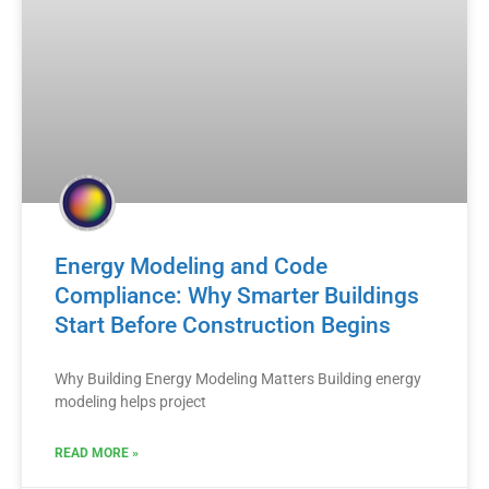
Energy Modeling and Code
Compliance: Why Smarter Buildings
Start Before Construction Begins
Why Building Energy Modeling Matters Building energy
modeling helps project
READ MORE »