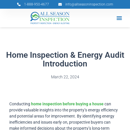
Skip
1-888-950-4677
info@allseasoninspection.com
to
content
Grants & 
Service Ar
Book Your 
Home Inspection & Energy Audit
Introduction
March 22, 2024
Conducting
home inspection before buying a house
can
provide valuable insights into the property’s energy efficiency
and potential areas for improvement. By identifying energy
inefficiencies and issues early on, prospective buyers can
make informed decisions about the property’s long-term