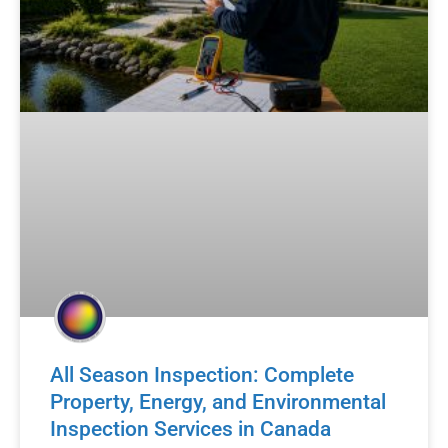
All Season Inspection: Complete
Property, Energy, and Environmental
Inspection Services in Canada