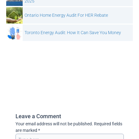
2025
Ontario Home Energy Audit For HER Rebate
Toronto Energy Audit: How It Can Save You Money
Leave a Comment
Your email address will not be published.
Required fields
are marked
*
Type