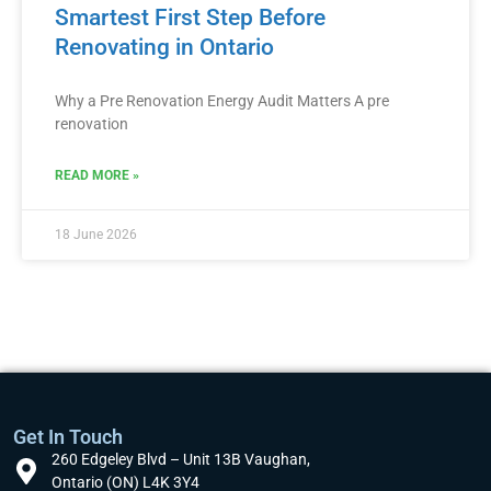
Smartest First Step Before
Renovating in Ontario
Why a Pre Renovation Energy Audit Matters A pre
renovation
READ MORE »
18 June 2026
Get In Touch
260 Edgeley Blvd – Unit 13B Vaughan,
Ontario (ON) L4K 3Y4