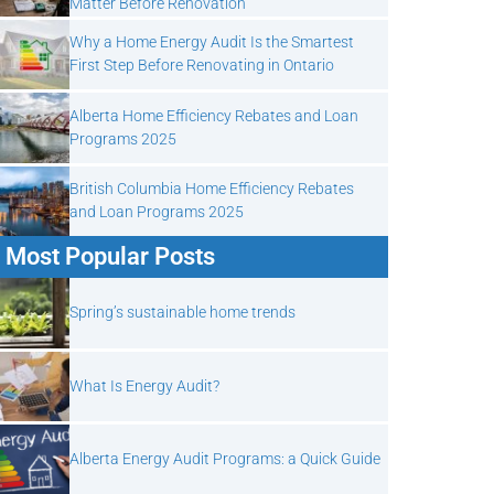
Matter Before Renovation
Why a Home Energy Audit Is the Smartest
First Step Before Renovating in Ontario
Alberta Home Efficiency Rebates and Loan
Programs 2025
British Columbia Home Efficiency Rebates
and Loan Programs 2025
Most Popular Posts
Spring’s sustainable home trends
What Is Energy Audit?
Alberta Energy Audit Programs: a Quick Guide