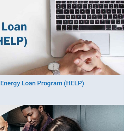
o Energy Loan Program (HELP)