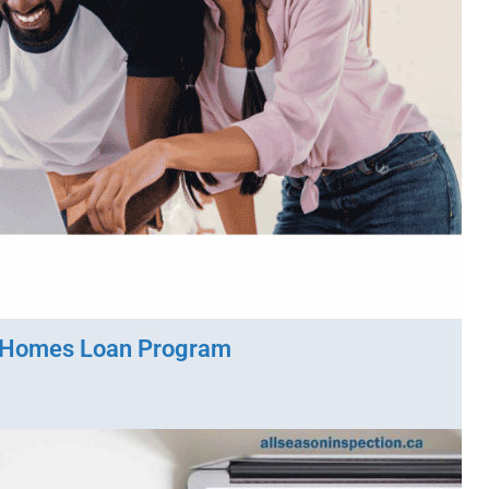
 Homes Loan Program