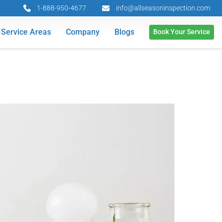
1-888-950-4677
info@allseasoninspection.com
Service Areas
Company
Blogs
Book Your Service