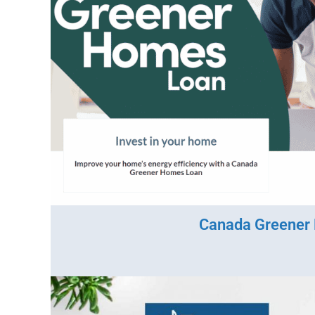
Canada Greener