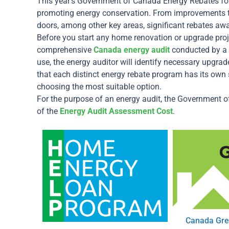
This year’s Government of Canada Energy Rebates for 
promoting energy conservation. From improvements t
doors, among other key areas, significant rebates aw
Before you start any home renovation or upgrade proj
comprehensive
Canada energy audit
conducted by a 
use, the energy auditor will identify necessary upgrade
that each distinct energy rebate program has its own s
choosing the most suitable option.
For the purpose of an energy audit, the Government 
of the
Energy Audit Assessment Cost
.
Canada Gre