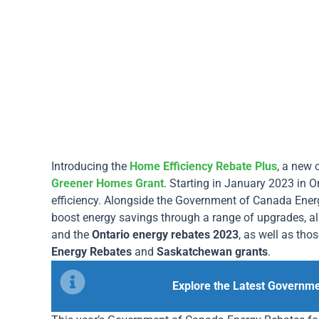
Introducing the
Home Efficiency Rebate Plus
, a new
Greener Homes Grant
. Starting in January 2023 in O
efficiency. Alongside the Government of Canada Ene
boost energy savings through a range of upgrades, a
and the
Ontario energy rebates 2023
, as well as tho
Energy Rebates
and
Saskatchewan grants
.
Explore the Latest Governm