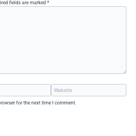
ired fields are marked
*
Website
browser for the next time I comment.