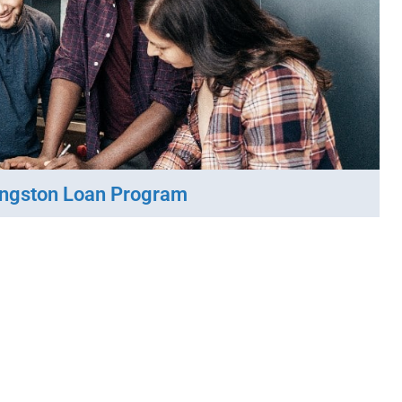
ingston Loan Program