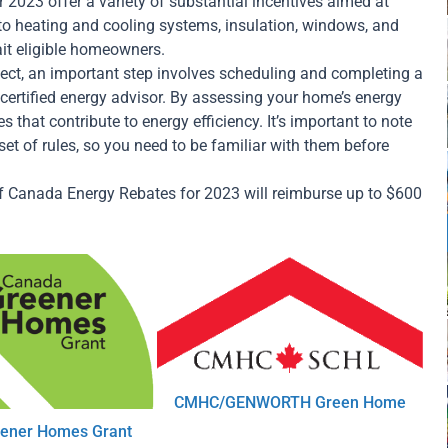
2023 offer a variety of substantial incentives aimed at
o heating and cooling systems, insulation, windows, and
ait eligible homeowners.
ect, an important step involves scheduling and completing a
certified energy advisor. By assessing your home’s energy
s that contribute to energy efficiency. It’s important to note
et of rules, so you need to be familiar with them before
of Canada Energy Rebates for 2023 will reimburse up to $600
CMHC/GENWORTH Green Home
ener Homes Grant