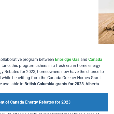
 collaborative program between
Enbridge Gas
and
Canada
ntario, this program ushers in a fresh era in home energy
rgy Rebates for 2023, homeowners now have the chance to
ll while benefiting from the Canada Greener Homes Grant
se available in
British Columbia grants for 2023
,
Alberta
ent of Canada Energy Rebates for 2023