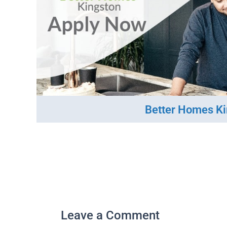
Better Homes K
Leave a Comment