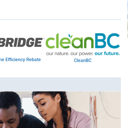
e Efficiency Rebate
CleanBC