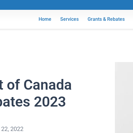
Home
Services
Grants & Rebates
 of Canada
bates 2023
22, 2022