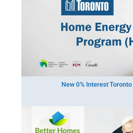
New 0% Interest Toront