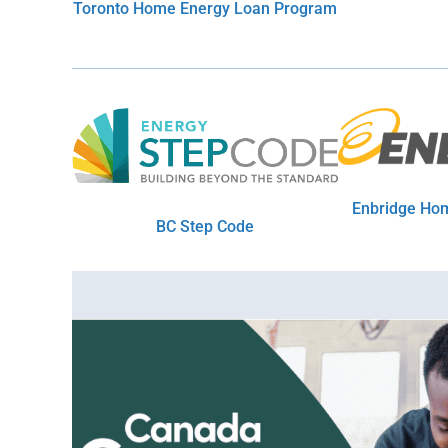
Toronto Home Energy Loan Program
Enbridge Hom
BC Step Code