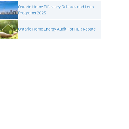
Ontario Home Efficiency Rebates and Loan
Programs 2025
Ontario Home Energy Audit For HER Rebate