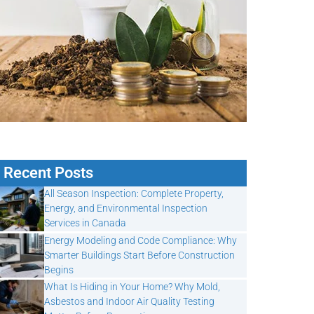
Recent Posts
All Season Inspection: Complete Property,
Energy, and Environmental Inspection
Services in Canada
Energy Modeling and Code Compliance: Why
Smarter Buildings Start Before Construction
Begins
What Is Hiding in Your Home? Why Mold,
Asbestos and Indoor Air Quality Testing