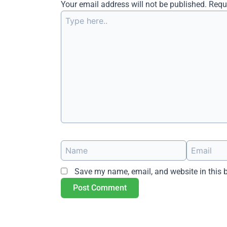
Your email address will not be published.
Requ
Type
here..
Name
Email
Save my name, email, and website in this 